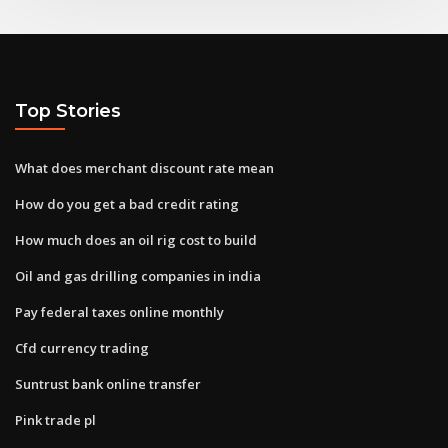
Top Stories
What does merchant discount rate mean
How do you get a bad credit rating
How much does an oil rig cost to build
Oil and gas drilling companies in india
Pay federal taxes online monthly
Cfd currency trading
Suntrust bank online transfer
Pink trade pl