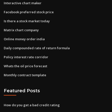
Interactive chart maker
Facebook preferred stock price
Is there a stock market today
Matrix chart company
Online money order india
Daily compounded rate of return formula
Policy interest rate corridor
Whats the oil price forecast
Monthly contract template
Featured Posts
How do you get a bad credit rating