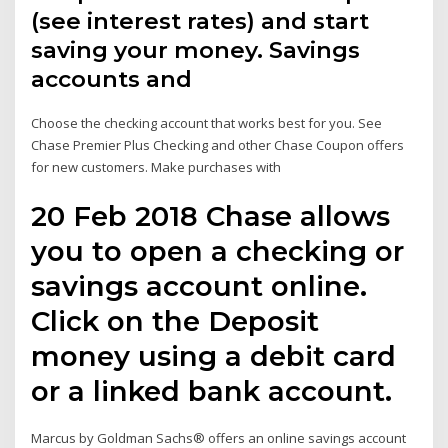
(see interest rates) and start
saving your money. Savings
accounts and
Choose the checking account that works best for you. See
Chase Premier Plus Checking and other Chase Coupon offers
for new customers. Make purchases with
20 Feb 2018 Chase allows
you to open a checking or
savings account online.
Click on the Deposit
money using a debit card
or a linked bank account.
Marcus by Goldman Sachs® offers an online savings account