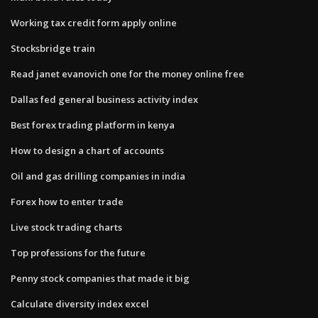
Working tax credit form apply online
Stocksbridge train
Read janet evanovich one for the money online free
Dallas fed general business activity index
Best forex trading platform in kenya
How to design a chart of accounts
Oil and gas drilling companies in india
Forex how to enter trade
Live stock trading charts
Top professions for the future
Penny stock companies that made it big
Calculate diversity index excel