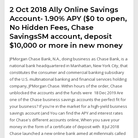
2 Oct 2018 Ally Online Savings
Account- 1.90% APY ($0 to open,
No Hidden Fees, Chase
SavingsSM account, deposit
$10,000 or more in new money
JPMorgan Chase Bank, N.A., doing business as Chase Bank, is a
national bank headquartered in Manhattan, New York City, that
constitutes the consumer and commercial banking subsidiary
of the U.S. multinational banking and financial services holding
company, JPMorgan Chase. Within hours of the order, Chase
unblocked the accounts and the funds were 18 Dec 2019 Are
one of the Chase business savings accounts the perfect fit for
your business? If you're in the market for a high-yield business
savings account (and You can find the APY and interest rates
for Chase's different accounts online, When you save your
money in the form of a certificate of deposit with 8 Jul 2018
Chase launched a new online bank aimed at millennials called