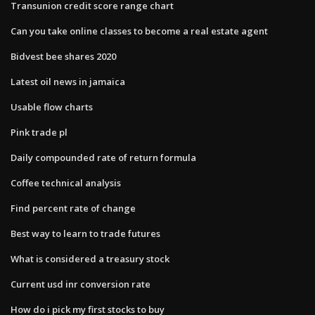
Transunion credit score range chart
Can you take online classes to become a real estate agent
Bidvest bee shares 2020
Latest oil news in jamaica
Usable flow charts
Pink trade pl
Daily compounded rate of return formula
Coffee technical analysis
Find percent rate of change
Best way to learn to trade futures
What is considered a treasury stock
Current usd inr conversion rate
How do i pick my first stocks to buy