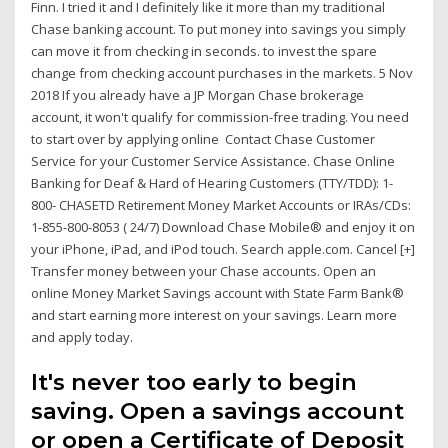
Finn. I tried it and I definitely like it more than my traditional
Chase banking account. To put money into savings you simply
can move it from checking in seconds. to invest the spare
change from checking account purchases in the markets. 5 Nov
2018 If you already have a JP Morgan Chase brokerage
account, it won't qualify for commission-free trading. You need
to start over by applying online Contact Chase Customer
Service for your Customer Service Assistance. Chase Online
Banking for Deaf & Hard of Hearing Customers (TTY/TDD): 1-
800- CHASETD Retirement Money Market Accounts or IRAs/CDs:
1-855-800-8053 ( 24/7) Download Chase Mobile® and enjoy it on
your iPhone, iPad, and iPod touch. Search apple.com. Cancel [+]
Transfer money between your Chase accounts. Open an
online Money Market Savings account with State Farm Bank®
and start earning more interest on your savings. Learn more
and apply today.
It's never too early to begin
saving. Open a savings account
or open a Certificate of Deposit