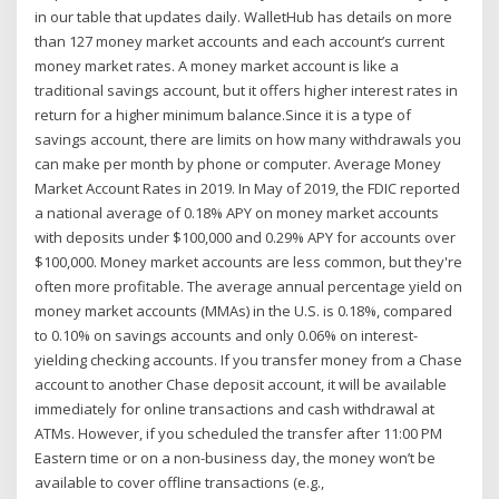
in our table that updates daily. WalletHub has details on more
than 127 money market accounts and each account’s current
money market rates. A money market account is like a
traditional savings account, but it offers higher interest rates in
return for a higher minimum balance.Since it is a type of
savings account, there are limits on how many withdrawals you
can make per month by phone or computer. Average Money
Market Account Rates in 2019. In May of 2019, the FDIC reported
a national average of 0.18% APY on money market accounts
with deposits under $100,000 and 0.29% APY for accounts over
$100,000. Money market accounts are less common, but they're
often more profitable. The average annual percentage yield on
money market accounts (MMAs) in the U.S. is 0.18%, compared
to 0.10% on savings accounts and only 0.06% on interest-
yielding checking accounts. If you transfer money from a Chase
account to another Chase deposit account, it will be available
immediately for online transactions and cash withdrawal at
ATMs. However, if you scheduled the transfer after 11:00 PM
Eastern time or on a non-business day, the money won’t be
available to cover offline transactions (e.g.,