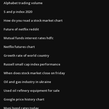
Alphabet trading volume
S and p index 2020
How do you read a stock market chart
Future of netflix reddit
Mutual funds interest rates hdfc
Netflix futures chart
Growth rate of world country
Russell small cap index performance
When does stock market close on friday
Oil and gas industry in ukraine
Used oil refinery equipment for sale
Google price history chart
Muni bond rates today