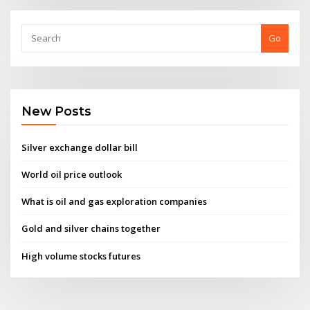
Go
New Posts
Silver exchange dollar bill
World oil price outlook
What is oil and gas exploration companies
Gold and silver chains together
High volume stocks futures