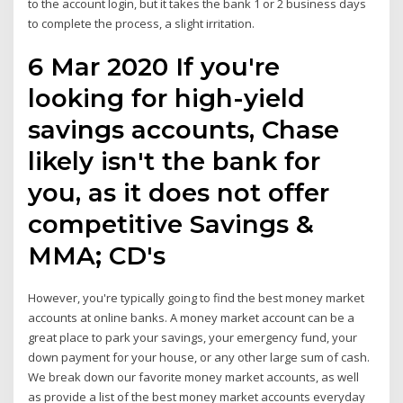
to the account login, but it takes the bank 1 or 2 business days
to complete the process, a slight irritation.
6 Mar 2020 If you're
looking for high-yield
savings accounts, Chase
likely isn't the bank for
you, as it does not offer
competitive Savings &
MMA; CD's
However, you're typically going to find the best money market
accounts at online banks. A money market account can be a
great place to park your savings, your emergency fund, your
down payment for your house, or any other large sum of cash.
We break down our favorite money market accounts, as well
as provide a list of the best money market accounts everyday