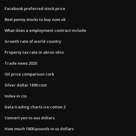
Facebook preferred stock price
Best penny stocks to buy now uk
What does a employment contract include
Growth rate of world country
Property tax rate in akron ohio
Trade news 2020
Oil price comparison cork
Silver dollar 1890 cost
Index in css
Data trading charts ice cotton 2
Convert yen to aus dollars
How much 1800 pounds in us dollars