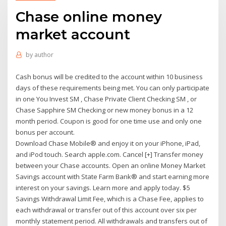
Chase online money
market account
by
author
Cash bonus will be credited to the account within 10 business
days of these requirements being met. You can only participate
in one You Invest SM , Chase Private Client Checking SM , or
Chase Sapphire SM Checking or new money bonus in a 12
month period. Coupon is good for one time use and only one
bonus per account.
Download Chase Mobile® and enjoy it on your iPhone, iPad,
and iPod touch. Search apple.com. Cancel [+] Transfer money
between your Chase accounts. Open an online Money Market
Savings account with State Farm Bank® and start earning more
interest on your savings. Learn more and apply today. $5
Savings Withdrawal Limit Fee, which is a Chase Fee, applies to
each withdrawal or transfer out of this account over six per
monthly statement period. All withdrawals and transfers out of