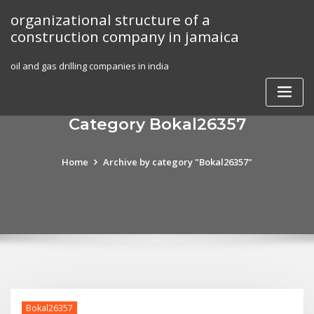
Skip
organizational structure of a
to
construction company in jamaica
content
oil and gas drilling companies in india
Category Bokal26357
Home
Archive by category "Bokal26357"
Bokal26357