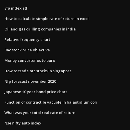
Efa index etf
How to calculate simple rate of return in excel
Oil and gas drilling companies in india
Relative frequency chart
Bac stock price objective
Money converter us to euro
How to trade otc stocks in singapore
Nfp forecast november 2020
Japanese 10 year bond price chart
Function of contractile vacuole in balantidium coli
What was your total real rate of return
Nse nifty auto index