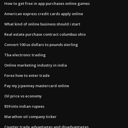
How to get free in app purchases online games
American express credit cards apply online
What kind of online business should i start
Real estate purchase contract columbus ohio
Convert 100 us dollars to pounds sterling
Tba electronic trading
Online marketing industry in india
Forex how to enter trade
Pay my jcpenney mastercard online
Oil price vs economy
$59 into indian rupees
Marathon oil company ticker
Counter trade advantages and disadvantages