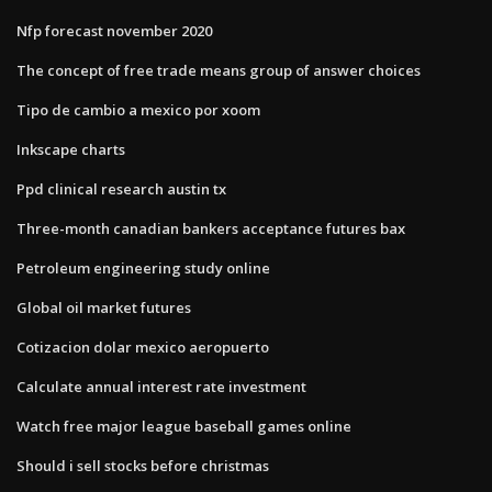
Nfp forecast november 2020
The concept of free trade means group of answer choices
Tipo de cambio a mexico por xoom
Inkscape charts
Ppd clinical research austin tx
Three-month canadian bankers acceptance futures bax
Petroleum engineering study online
Global oil market futures
Cotizacion dolar mexico aeropuerto
Calculate annual interest rate investment
Watch free major league baseball games online
Should i sell stocks before christmas