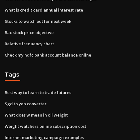
What is credit card annual interest rate
Stocks to watch out for next week
Bac stock price objective
Relative frequency chart
Check my hdfc bank account balance online
Tags
Best way to learn to trade futures
Sgd to yen converter
What does w mean in oil weight
Weight watchers online subscription cost
Internet marketing campaign examples