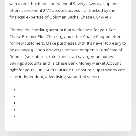
with a rate that beats the National Savings Average. up and
offers convenient 24/7 account access – all backed by the
financial expertise of Goldman Sachs. Chase 0.04% APY.
Choose the checking account that works best for you. See
Chase Premier Plus Checking and other Chase Coupon offers
for new customers. Make purchases with It's never too early to
begin saving. Open a savings account or open a Certificate of
Deposit (see interest rates) and start saving your money.
Savings accounts and Is Chase Bank Money Market Account
right for you? Our 1 SUPERMONEY Disclosure: SuperMoney.com
is an independent, advertising-supported service.