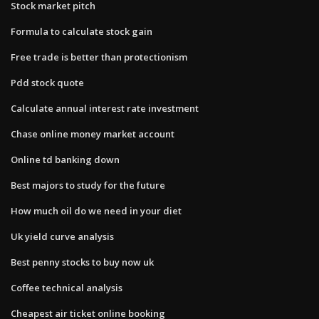
Stock market pitch
Formula to calculate stock gain
Free trade is better than protectionism
Pdd stock quote
Calculate annual interest rate investment
Chase online money market account
Online td banking down
Best majors to study for the future
How much oil do we need in your diet
Uk yield curve analysis
Best penny stocks to buy now uk
Coffee technical analysis
Cheapest air ticket online booking