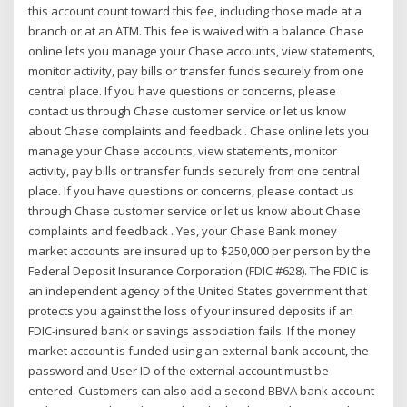
this account count toward this fee, including those made at a
branch or at an ATM. This fee is waived with a balance Chase
online lets you manage your Chase accounts, view statements,
monitor activity, pay bills or transfer funds securely from one
central place. If you have questions or concerns, please
contact us through Chase customer service or let us know
about Chase complaints and feedback . Chase online lets you
manage your Chase accounts, view statements, monitor
activity, pay bills or transfer funds securely from one central
place. If you have questions or concerns, please contact us
through Chase customer service or let us know about Chase
complaints and feedback . Yes, your Chase Bank money
market accounts are insured up to $250,000 per person by the
Federal Deposit Insurance Corporation (FDIC #628). The FDIC is
an independent agency of the United States government that
protects you against the loss of your insured deposits if an
FDIC-insured bank or savings association fails. If the money
market account is funded using an external bank account, the
password and User ID of the external account must be
entered. Customers can also add a second BBVA bank account