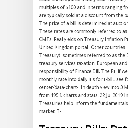
multiples of $100 and in terms ranging fro
are typically sold at a discount from the 
The price of a bill is determined at auction
These rates are commonly referred to as 
CMTs. Real yields on Treasury Inflation P
United Kingdom portal · Other countries · A
Treasury), sometimes referred to as the
treasury services taxation, European and i
responsibility of Finance Bill. The Rt if
monthly rate into daily it's for t-bill.. s
center/data-chart- In depth view into 3 M
from 1954, charts and stats. 22 Jul 2019 In
Treasuries help inform the fundamentals 
market. T-