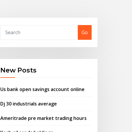
Go
New Posts
Us bank open savings account online
Dj 30 industrials average
Ameritrade pre market trading hours