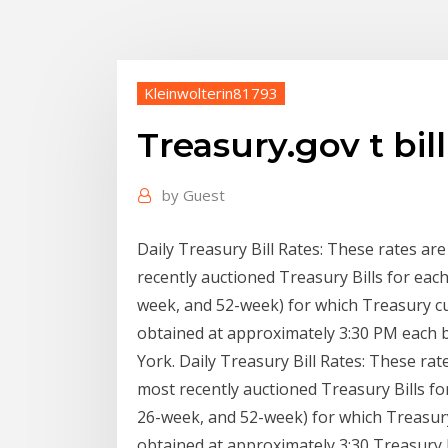
Kleinwolterin81793
Treasury.gov t bill
by
Guest
Daily Treasury Bill Rates: These rates ar
recently auctioned Treasury Bills for eac
week, and 52-week) for which Treasury cu
obtained at approximately 3:30 PM each 
York. Daily Treasury Bill Rates: These ra
most recently auctioned Treasury Bills f
26-week, and 52-week) for which Treasury
obtained at approximately 3:30 Treasury Bi