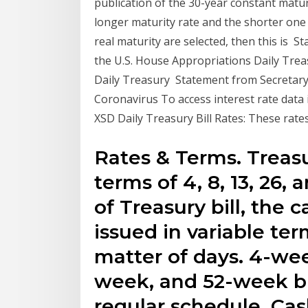
publication of the 30-year constant matur
longer maturity rate and the shorter one 
real maturity are selected, then this is 
the U.S. House Appropriations Daily Treas
Daily Treasury Statement from Secretar
Coronavirus To access interest rate data
XSD Daily Treasury Bill Rates: These rate
Rates & Terms. Treasur
terms of 4, 8, 13, 26,
of Treasury bill, the 
issued in variable ter
matter of days. 4-we
week, and 52-week bi
regular schedule. Ca