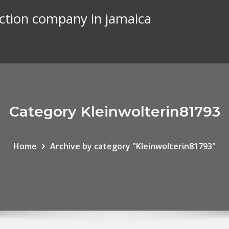
uction company in jamaica
Category Kleinwolterin81793
Home
Archive by category "Kleinwolterin81793"