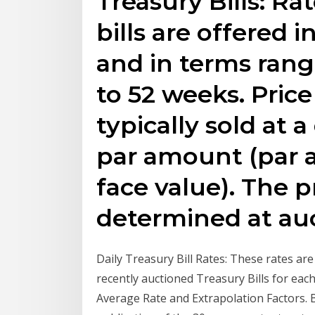
Treasury Bills: Ra
bills are offered i
and in terms rang
to 52 weeks. Price 
typically sold at 
par amount (par a
face value). The pri
determined at auc
Daily Treasury Bill Rates: These rates ar
recently auctioned Treasury Bills for ea
Average Rate and Extrapolation Factors. 