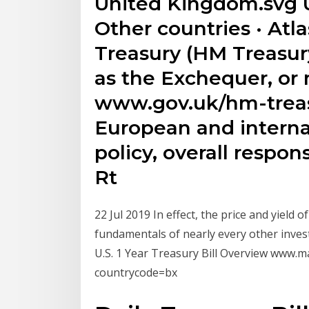
United Kingdom.svg U
Other countries · Atlas
Treasury (HM Treasur
as the Exchequer, or
www.gov.uk/hm-treasu
European and internat
policy, overall respons
Rt
22 Jul 2019 In effect, the price and yield 
fundamentals of nearly every other inv
U.S. 1 Year Treasury Bill Overview www
countrycode=bx