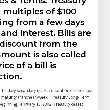
tes & Terms. Treasury
n multiples of $100
ing from a few days
and Interest. Bills are
a discount from the
mount is also called
ce of a bill is
tion.
e the daily secondary market quotation on the most
ch maturity tranche (4-week, Treasury Long-Term
Beginning February 18, 2002, Treasury ceased