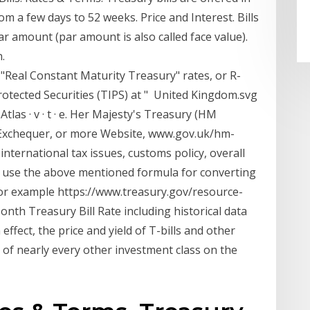
m a few days to 52 weeks. Price and Interest. Bills
par amount (par amount is also called face value).
.
"Real Constant Maturity Treasury" rates, or R-
rotected Securities (TIPS) at " United Kingdom.svg
tlas · v · t · e. Her Majesty's Treasury (HM
 Exchequer, or more Website, www.gov.uk/hm-
nternational tax issues, customs policy, overall
 we use the above mentioned formula for converting
ee for example https://www.treasury.gov/resource-
onth Treasury Bill Rate including historical data
 effect, the price and yield of T-bills and other
of nearly every other investment class on the