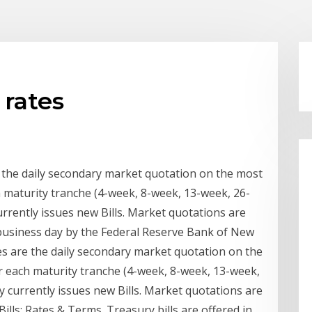
 rates
e the daily secondary market quotation on the most
h maturity tranche (4-week, 8-week, 13-week, 26-
rrently issues new Bills. Market quotations are
business day by the Federal Reserve Bank of New
tes are the daily secondary market quotation on the
or each maturity tranche (4-week, 8-week, 13-week,
 currently issues new Bills. Market quotations are
lls: Rates & Terms. Treasury bills are offered in