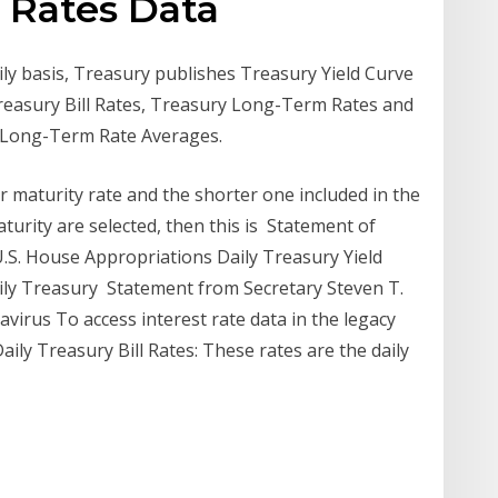
l Rates Data
aily basis, Treasury publishes Treasury Yield Curve
Treasury Bill Rates, Treasury Long-Term Rates and
l Long-Term Rate Averages.
r maturity rate and the shorter one included in the
turity are selected, then this is Statement of
.S. House Appropriations Daily Treasury Yield
aily Treasury Statement from Secretary Steven T.
rus To access interest rate data in the legacy
ly Treasury Bill Rates: These rates are the daily