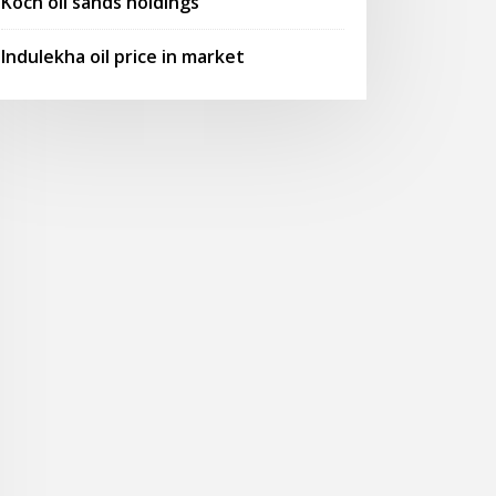
Koch oil sands holdings
Indulekha oil price in market