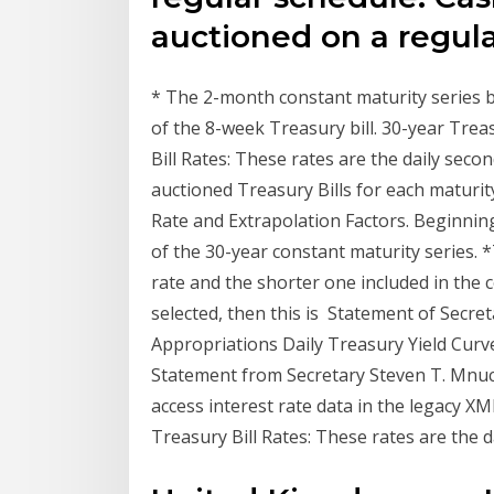
auctioned on a regul
* The 2-month constant maturity series be
of the 8-week Treasury bill. 30-year Tre
Bill Rates: These rates are the daily sec
auctioned Treasury Bills for each matur
Rate and Extrapolation Factors. Beginnin
of the 30-year constant maturity series. 
rate and the shorter one included in the 
selected, then this is Statement of Secr
Appropriations Daily Treasury Yield Curve
Statement from Secretary Steven T. Mnu
access interest rate data in the legacy 
Treasury Bill Rates: These rates are the