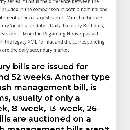
ity series. *This is the difference between the
included in the comparison. If both a nominal and
Statement of Secretary Steven T. Mnuchin Before
ury Yield Curve Rates, Daily Treasury Bill Rates,
y Steven T. Mnuchin Regarding House-passed
 in the legacy XML format and the corresponding
s are the daily secondary market
y bills are issued for
 and 52 weeks. Another type
cash management bill, is
ms, usually of only a
ek, 8-week, 13-week, 26-
lls are auctioned on a
sh management bills aren't