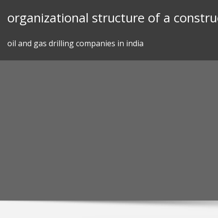
Skip
organizational structure of a constr
to
content
oil and gas drilling companies in india