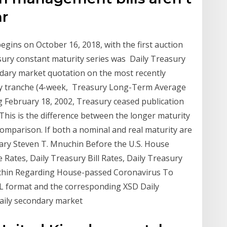
ar
gins on October 16, 2018, with the first auction
asury constant maturity series was Daily Treasury
ondary market quotation on the most recently
ity tranche (4-week, Treasury Long-Term Average
g February 18, 2002, Treasury ceased publication
*This is the difference between the longer maturity
comparison. If both a nominal and real maturity are
etary Steven T. Mnuchin Before the U.S. House
 Rates, Daily Treasury Bill Rates, Daily Treasury
chin Regarding House-passed Coronavirus To
XML format and the corresponding XSD Daily
 daily secondary market