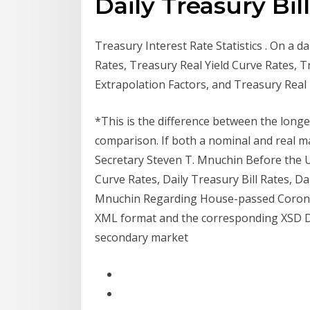
Daily Treasury Bil
Treasury Interest Rate Statistics . On a d
Rates, Treasury Real Yield Curve Rates, 
Extrapolation Factors, and Treasury Rea
*This is the difference between the longe
comparison. If both a nominal and real ma
Secretary Steven T. Mnuchin Before the U
Curve Rates, Daily Treasury Bill Rates, D
Mnuchin Regarding House-passed Coronavi
XML format and the corresponding XSD Dai
secondary market