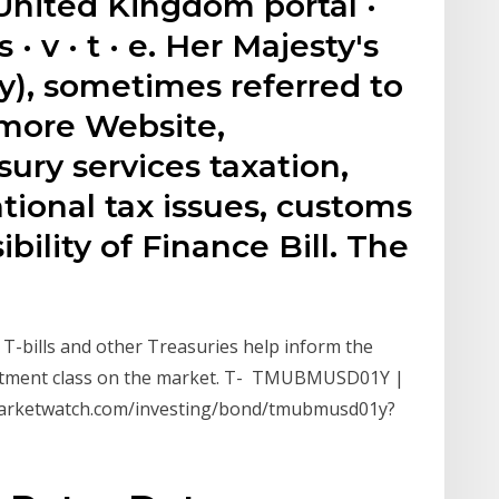
nited Kingdom portal ·
 · v · t · e. Her Majesty's
y), sometimes referred to
 more Website,
ry services taxation,
ional tax issues, customs
ibility of Finance Bill. The
of T-bills and other Treasuries help inform the
estment class on the market. T- TMUBMUSD01Y |
.marketwatch.com/investing/bond/tmubmusd01y?