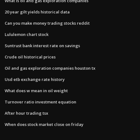
What is oil and gas exploration companies
20 year gilt yields historical data
Can you make money trading stocks reddit
Lululemon chart stock
Suntrust bank interest rate on savings
Crude oil historical prices
Oil and gas exploration companies houston tx
Usd etb exchange rate history
What does w mean in oil weight
Turnover ratio investment equation
After hour trading tsx
When does stock market close on friday