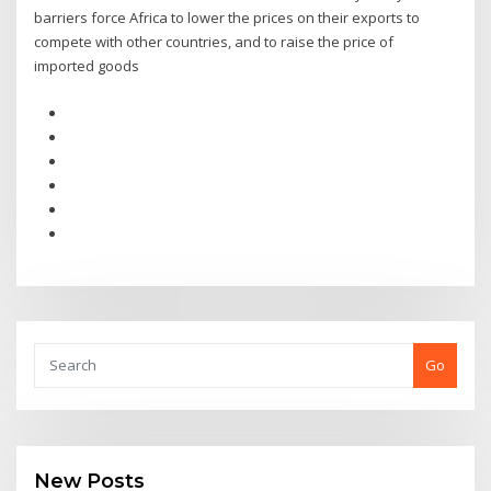
barriers force Africa to lower the prices on their exports to
compete with other countries, and to raise the price of
imported goods
Go
New Posts