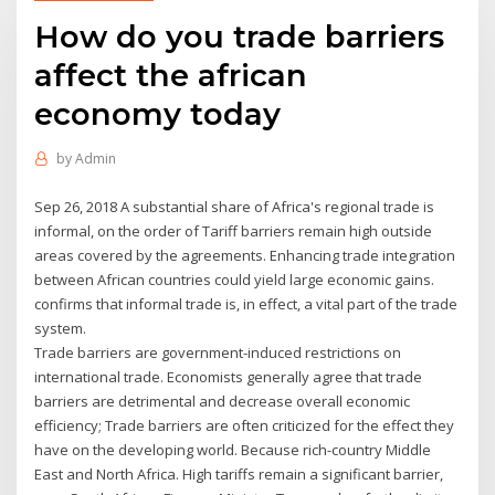
How do you trade barriers
affect the african
economy today
by
Admin
Sep 26, 2018 A substantial share of Africa's regional trade is
informal, on the order of Tariff barriers remain high outside
areas covered by the agreements. Enhancing trade integration
between African countries could yield large economic gains.
confirms that informal trade is, in effect, a vital part of the trade
system.
Trade barriers are government-induced restrictions on
international trade. Economists generally agree that trade
barriers are detrimental and decrease overall economic
efficiency; Trade barriers are often criticized for the effect they
have on the developing world. Because rich-country Middle
East and North Africa. High tariffs remain a significant barrier,