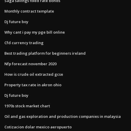
Saga savings fixed rate bonds
Monthly contract template
Dj future boy
Why cant i pay my pge bill online
Cfd currency trading
Best trading platform for beginners ireland
Nfp forecast november 2020
How is crude oil extracted gcse
Property tax rate in akron ohio
Dj future boy
1970s stock market chart
Oil and gas exploration and production companies in malaysia
Cotizacion dolar mexico aeropuerto