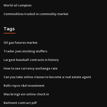
World oil compton
Commodities traded in commodity market
Tags
Oil gas futures market
Trader joes stocking stuffers
Largest baseball contracts in history
How to see currency exchange rate
Can you take online classes to become a real estate agent
Rolls royce r&d investment
Was bringt ein online check in
Bailment contract pdf