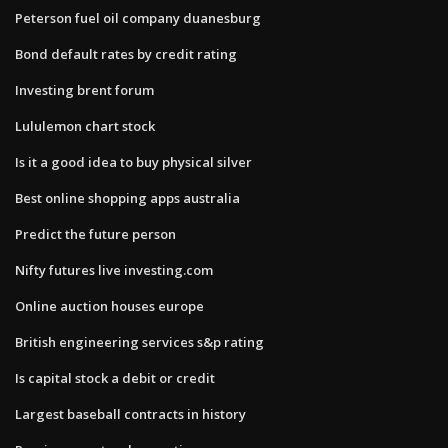
Peterson fuel oil company duanesburg
Bond default rates by credit rating
Investing brent forum
Lululemon chart stock
Is it a good idea to buy physical silver
Best online shopping apps australia
Predict the future person
Nifty futures live investing.com
Online auction houses europe
British engineering services s&p rating
Is capital stock a debit or credit
Largest baseball contracts in history