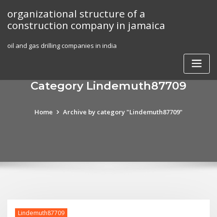
Skip
organizational structure of a
to
construction company in jamaica
content
oil and gas drilling companies in india
Category Lindemuth87709
Home
Archive by category "Lindemuth87709"
Lindemuth87709