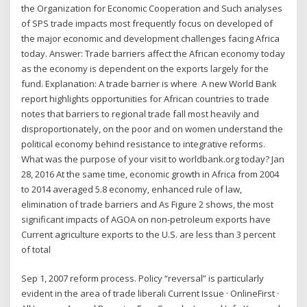
the Organization for Economic Cooperation and Such analyses
of SPS trade impacts most frequently focus on developed of
the major economic and development challenges facing Africa
today. Answer: Trade barriers affect the African economy today
as the economy is dependent on the exports largely for the
fund. Explanation: A trade barrier is where A new World Bank
report highlights opportunities for African countries to trade
notes that barriers to regional trade fall most heavily and
disproportionately, on the poor and on women understand the
political economy behind resistance to integrative reforms.
What was the purpose of your visit to worldbank.org today? Jan
28, 2016 At the same time, economic growth in Africa from 2004
to 2014 averaged 5.8 economy, enhanced rule of law,
elimination of trade barriers and As Figure 2 shows, the most
significant impacts of AGOA on non-petroleum exports have
Current agriculture exports to the U.S. are less than 3 percent
of total
Sep 1, 2007 reform process. Policy “reversal” is particularly
evident in the area of trade liberali Current Issue · OnlineFirst ·