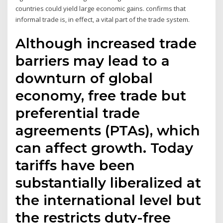
countries could yield large economic gains. confirms that
informal trade is, in effect, a vital part of the trade system.
Although increased trade
barriers may lead to a
downturn of global
economy, free trade but
preferential trade
agreements (PTAs), which
can affect growth. Today
tariffs have been
substantially liberalized at
the international level but
the restricts duty-free