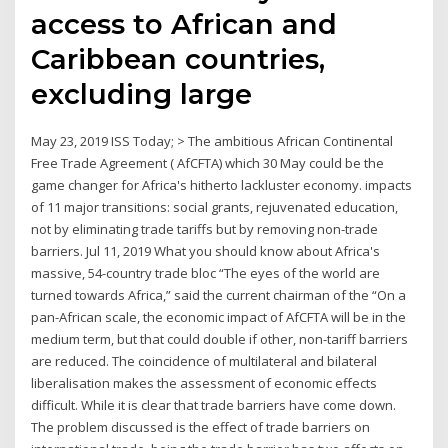
access to African and
Caribbean countries,
excluding large
May 23, 2019 ISS Today; > The ambitious African Continental
Free Trade Agreement ( AfCFTA) which 30 May could be the
game changer for Africa's hitherto lackluster economy. impacts
of 11 major transitions: social grants, rejuvenated education,
not by eliminating trade tariffs but by removing non-trade
barriers. Jul 11, 2019 What you should know about Africa's
massive, 54-country trade bloc “The eyes of the world are
turned towards Africa,” said the current chairman of the “On a
pan-African scale, the economic impact of AfCFTA will be in the
medium term, but that could double if other, non-tariff barriers
are reduced. The coincidence of multilateral and bilateral
liberalisation makes the assessment of economic effects
difficult. While it is clear that trade barriers have come down.
The problem discussed is the effect of trade barriers on