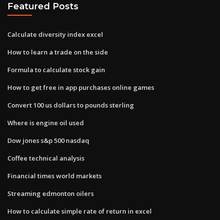
Featured Posts
Calculate diversity index excel
How to learn a trade on the side
Formula to calculate stock gain
How to get free in app purchases online games
Convert 100 us dollars to pounds sterling
Where is engine oil used
Dow jones s&p 500 nasdaq
Coffee technical analysis
Financial times world markets
Streaming edmonton oilers
How to calculate simple rate of return in excel