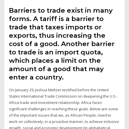
Barriers to trade exist in many
forms. A tariff is a barrier to
trade that taxes imports or
exports, thus increasing the
cost of a good. Another barrier
to trade is an import quota,
which places a limit on the
amount of a good that may
enter a country.
On January 29, Joshua Meltzer testified before the United
States International Trade Commission on deepening the U.S.-
Africa trade and investment relationship. Africa faces
significant challenges in reaching these goals. Below are some
of the important issues that we, as African People, need to
work on collectively, in a proactive manner, to achieve inclusive
growth, social and economic development (in alphabetical