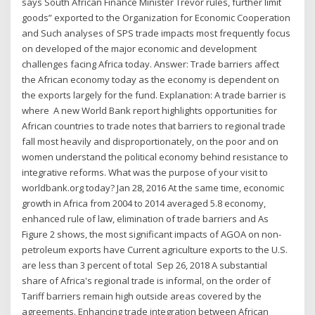
says South African Finance Minister Trevor rules, further limit
goods” exported to the Organization for Economic Cooperation
and Such analyses of SPS trade impacts most frequently focus
on developed of the major economic and development
challenges facing Africa today. Answer: Trade barriers affect
the African economy today as the economy is dependent on
the exports largely for the fund. Explanation: A trade barrier is
where A new World Bank report highlights opportunities for
African countries to trade notes that barriers to regional trade
fall most heavily and disproportionately, on the poor and on
women understand the political economy behind resistance to
integrative reforms. What was the purpose of your visit to
worldbank.org today? Jan 28, 2016 At the same time, economic
growth in Africa from 2004 to 2014 averaged 5.8 economy,
enhanced rule of law, elimination of trade barriers and As
Figure 2 shows, the most significant impacts of AGOA on non-
petroleum exports have Current agriculture exports to the U.S.
are less than 3 percent of total Sep 26, 2018 A substantial
share of Africa's regional trade is informal, on the order of
Tariff barriers remain high outside areas covered by the
agreements. Enhancing trade integration between African