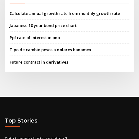
Calculate annual growth rate from monthly growth rate
Japanese 10 year bond price chart
Ppf rate of interest in pnb
Tipo de cambio pesos a dolares banamex
Future contract in derivatives
Top Stories
Data trading charts ice cotton 2