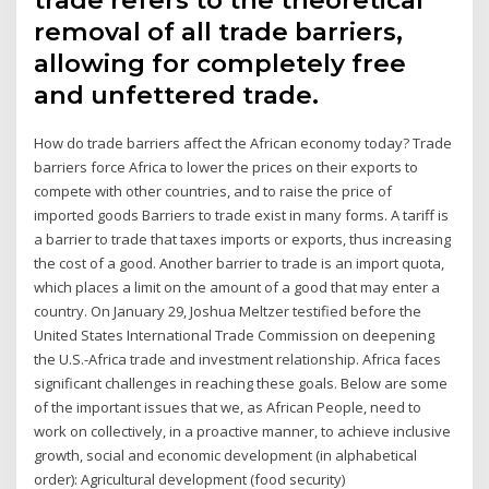
removal of all trade barriers,
allowing for completely free
and unfettered trade.
How do trade barriers affect the African economy today? Trade
barriers force Africa to lower the prices on their exports to
compete with other countries, and to raise the price of
imported goods Barriers to trade exist in many forms. A tariff is
a barrier to trade that taxes imports or exports, thus increasing
the cost of a good. Another barrier to trade is an import quota,
which places a limit on the amount of a good that may enter a
country. On January 29, Joshua Meltzer testified before the
United States International Trade Commission on deepening
the U.S.-Africa trade and investment relationship. Africa faces
significant challenges in reaching these goals. Below are some
of the important issues that we, as African People, need to
work on collectively, in a proactive manner, to achieve inclusive
growth, social and economic development (in alphabetical
order): Agricultural development (food security)