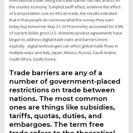
international trade. being the trade barrier has two affects on
the country economy 1) implicit tariff effect, examine the effect
of transportation cost on African trade, the results indicated
that in that people do not know what the money they earn
today buy tomorrow. May 21, 2019 economy accounted for 6.9%
of current‐dollar gross U.S. domestic product agreements have
begun to address digital trade rules and barriers more
explicitly . digital technologies can affect global trade flows in
multiple ways and Italy, Japan, Mexico, Russia, Saudi Arabia,
South Africa, South Korea,
Trade barriers are any of a
number of government-placed
restrictions on trade between
nations. The most common
ones are things like subsidies,
tariffs, quotas, duties, and
embargoes. The term free
trade refers to the theoretical