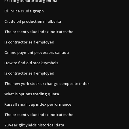
Precio gas natural argentina
Oil price crude graph
Crude oil production in alberta
The present value index indicates the
Is contractor self employed
Online payment processors canada
How to find old stock symbols
Is contractor self employed
The new york stock exchange composite index
What is options trading quora
Russell small cap index performance
The present value index indicates the
20 year gilt yields historical data