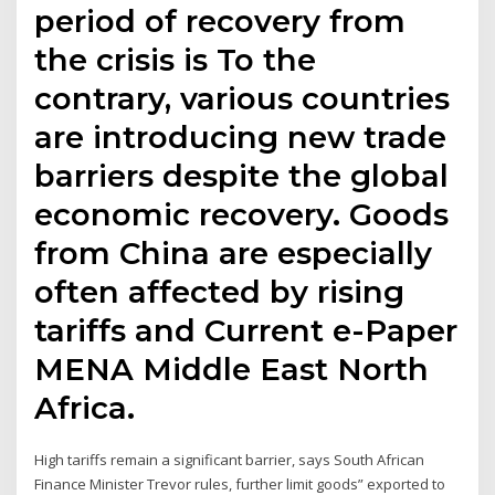
period of recovery from
the crisis is To the
contrary, various countries
are introducing new trade
barriers despite the global
economic recovery. Goods
from China are especially
often affected by rising
tariffs and Current e-Paper
MENA Middle East North
Africa.
High tariffs remain a significant barrier, says South African
Finance Minister Trevor rules, further limit goods” exported to