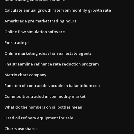
Calculate annual growth rate from monthly growth rate
Ameritrade pre market trading hours
Online flow simulation software
Pink trade pl
Online marketing ideas for real estate agents
Fha streamline refinance rate reduction program
Matrix chart company
Function of contractile vacuole in balantidium coli
Commodities traded in commodity market
What do the numbers on oil bottles mean
Used oil refinery equipment for sale
Charts asx shares