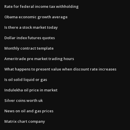
Rate for federal income tax withholding
Obama economic growth average
Is there a stock market today
Dollar index futures quotes
Monthly contract template
Ameritrade pre market trading hours
What happens to present value when discount rate increases
Is oil solid liquid or gas
Indulekha oil price in market
Silver coins worth uk
News on oil and gas prices
Matrix chart company