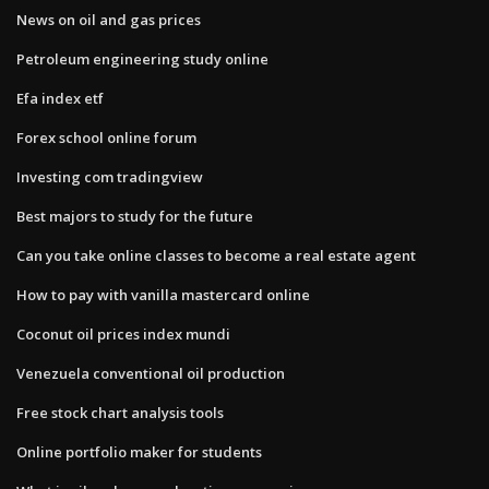
News on oil and gas prices
Petroleum engineering study online
Efa index etf
Forex school online forum
Investing com tradingview
Best majors to study for the future
Can you take online classes to become a real estate agent
How to pay with vanilla mastercard online
Coconut oil prices index mundi
Venezuela conventional oil production
Free stock chart analysis tools
Online portfolio maker for students