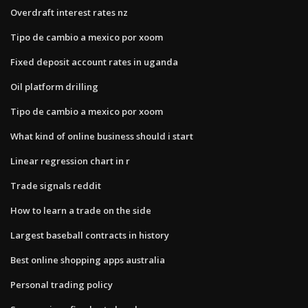
Overdraft interest rates nz
Tipo de cambio a mexico por xoom
Fixed deposit account rates in uganda
Oil platform drilling
Tipo de cambio a mexico por xoom
What kind of online business should i start
Linear regression chart in r
Trade signals reddit
How to learn a trade on the side
Largest baseball contracts in history
Best online shopping apps australia
Personal trading policy