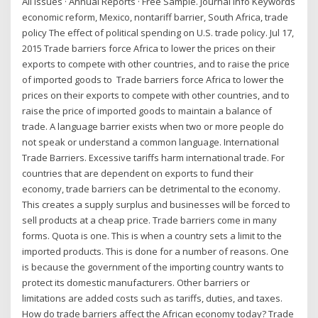
All Issues · Annual Reports · Free Sample. Journal Info Keywords
economic reform, Mexico, nontariff barrier, South Africa, trade
policy The effect of political spending on U.S. trade policy. Jul 17,
2015 Trade barriers force Africa to lower the prices on their
exports to compete with other countries, and to raise the price
of imported goods to Trade barriers force Africa to lower the
prices on their exports to compete with other countries, and to
raise the price of imported goods to maintain a balance of
trade. A language barrier exists when two or more people do
not speak or understand a common language. International
Trade Barriers. Excessive tariffs harm international trade. For
countries that are dependent on exports to fund their
economy, trade barriers can be detrimental to the economy.
This creates a supply surplus and businesses will be forced to
sell products at a cheap price. Trade barriers come in many
forms. Quota is one. This is when a country sets a limit to the
imported products. This is done for a number of reasons. One
is because the government of the importing country wants to
protect its domestic manufacturers. Other barriers or
limitations are added costs such as tariffs, duties, and taxes.
How do trade barriers affect the African economy today? Trade