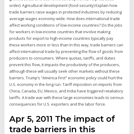
order): Agricultural development (food security) Explain how
trade barriers raise wages in protected industries by reducing
average wages economy-wide. How does international trade
affect working conditions of low-income countries? Do the jobs
for workers in low-income countries that involve making
products for export to high-income countries typically pay
these workers more or less than In this way, trade barriers can
affect international trade by preventing the flow of goods from
producers to consumers. Where quotas, tariffs, and duties
prevent this flow, it impacts the productivity of the producers,
although these will usually seek other markets without these
barriers. Trump’s “America First” economic policy could hurt the
U.S. economy in the long run. Tariff imposition on imports from
China, Canada, EU, Mexico, and India have triggered retaliatory
tariffs. A trade war with these large economies leads to serious
consequences for U.S. exporters and the labor force.
Apr 5, 2011 The impact of
trade barriers in this