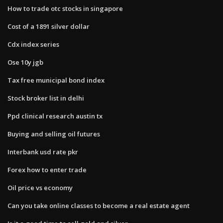
How to trade otc stocks in singapore
Cost of a 1891 silver dollar
Cdx index series
Ose 10y jgb
Tax free municipal bond index
Stock broker list in delhi
Ppd clinical research austin tx
Buying and selling oil futures
Interbank usd rate pkr
Forex how to enter trade
Oil price vs economy
Can you take online classes to become a real estate agent