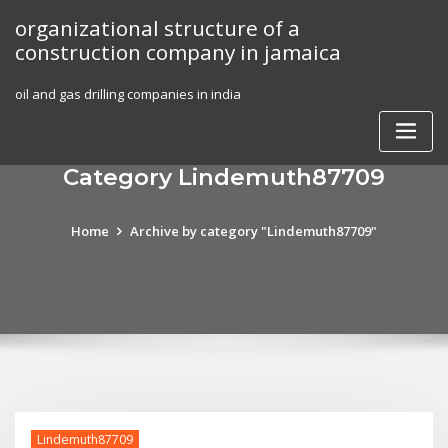
Skip
organizational structure of a
to
construction company in jamaica
content
oil and gas drilling companies in india
Category Lindemuth87709
Home
Archive by category "Lindemuth87709"
Lindemuth87709