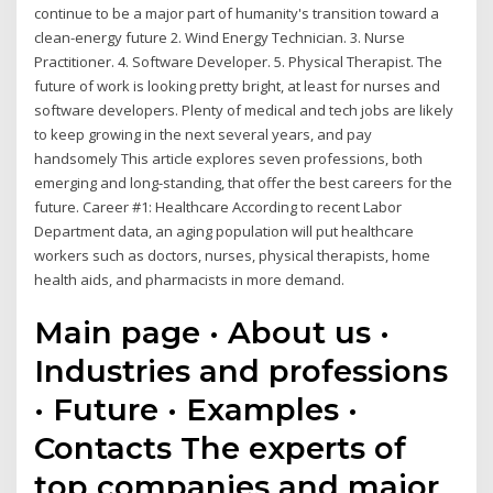
continue to be a major part of humanity's transition toward a
clean-energy future 2. Wind Energy Technician. 3. Nurse
Practitioner. 4. Software Developer. 5. Physical Therapist. The
future of work is looking pretty bright, at least for nurses and
software developers. Plenty of medical and tech jobs are likely
to keep growing in the next several years, and pay
handsomely This article explores seven professions, both
emerging and long-standing, that offer the best careers for the
future. Career #1: Healthcare According to recent Labor
Department data, an aging population will put healthcare
workers such as doctors, nurses, physical therapists, home
health aids, and pharmacists in more demand.
Main page · About us ·
Industries and professions
· Future · Examples ·
Contacts The experts of
top companies and major