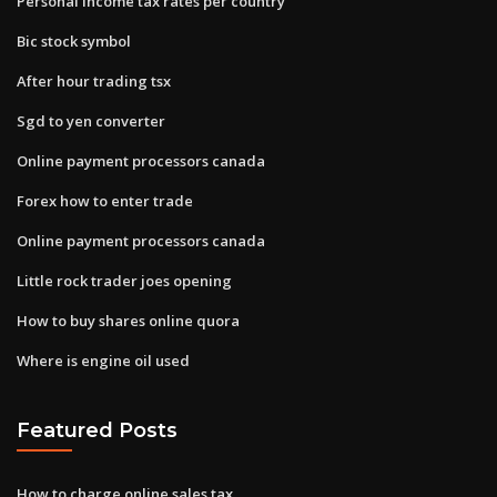
Personal income tax rates per country
Bic stock symbol
After hour trading tsx
Sgd to yen converter
Online payment processors canada
Forex how to enter trade
Online payment processors canada
Little rock trader joes opening
How to buy shares online quora
Where is engine oil used
Featured Posts
How to charge online sales tax