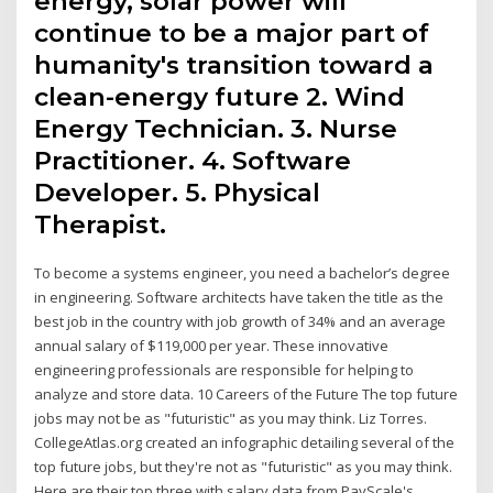
energy, solar power will
continue to be a major part of
humanity's transition toward a
clean-energy future 2. Wind
Energy Technician. 3. Nurse
Practitioner. 4. Software
Developer. 5. Physical
Therapist.
To become a systems engineer, you need a bachelor’s degree
in engineering. Software architects have taken the title as the
best job in the country with job growth of 34% and an average
annual salary of $119,000 per year. These innovative
engineering professionals are responsible for helping to
analyze and store data. 10 Careers of the Future The top future
jobs may not be as "futuristic" as you may think. Liz Torres.
CollegeAtlas.org created an infographic detailing several of the
top future jobs, but they're not as "futuristic" as you may think.
Here are their top three with salary data from PayScale's