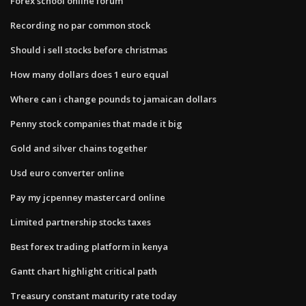
Forex school online forum
Recording no par common stock
Should i sell stocks before christmas
How many dollars does 1 euro equal
Where can i change pounds to jamaican dollars
Penny stock companies that made it big
Gold and silver chains together
Usd euro converter online
Pay my jcpenney mastercard online
Limited partnership stocks taxes
Best forex trading platform in kenya
Gantt chart highlight critical path
Treasury constant maturity rate today