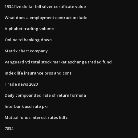
1934 five dollar bill silver certificate value
What does a employment contract include
Alphabet trading volume
Online td banking down
Matrix chart company
Vanguard vti total stock market exchange traded fund
Index life insurance pros and cons
Trade news 2020
Daily compounded rate of return formula
Interbank usd rate pkr
Mutual funds interest rates hdfc
7834