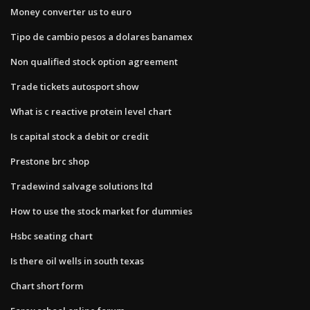
Money converter us to euro
Tipo de cambio pesos a dolares banamex
Non qualified stock option agreement
Trade tickets autosport show
What is c reactive protein level chart
Is capital stock a debit or credit
Prestone brc shop
Tradewind salvage solutions ltd
How to use the stock market for dummies
Hsbc seating chart
Is there oil wells in south texas
Chart short form