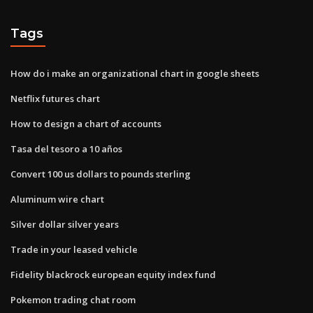
Tags
How do i make an organizational chart in google sheets
Netflix futures chart
How to design a chart of accounts
Tasa del tesoro a 10 años
Convert 100 us dollars to pounds sterling
Aluminum wire chart
Silver dollar silver years
Trade in your leased vehicle
Fidelity blackrock european equity index fund
Pokemon trading chat room