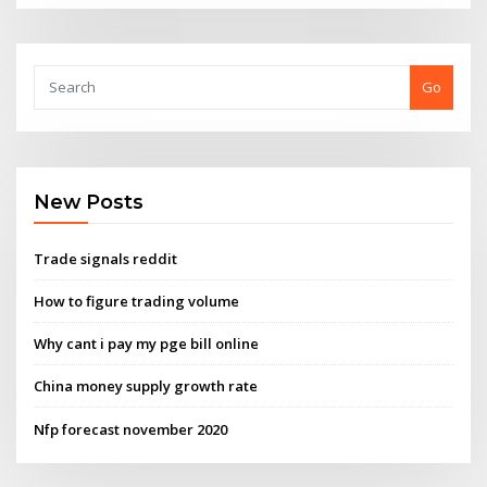
Go
New Posts
Trade signals reddit
How to figure trading volume
Why cant i pay my pge bill online
China money supply growth rate
Nfp forecast november 2020