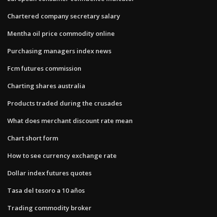
Chartered company secretary salary
Mentha oil price commodity online
Purchasing managers index news
Fcm futures commission
Charting shares australia
Products traded during the crusades
What does merchant discount rate mean
Chart short form
How to see currency exchange rate
Dollar index futures quotes
Tasa del tesoro a 10 años
Trading commodity broker