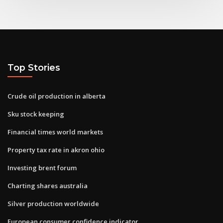
Top Stories
Crude oil production in alberta
Sku stock keeping
Financial times world markets
Property tax rate in akron ohio
Investing brent forum
Charting shares australia
Silver production worldwide
European consumer confidence indicator