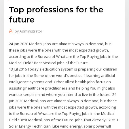
Top professions for the
future
by
Administrator
24 Jan 2020 Medical jobs are almost always in demand, but
these jobs were the ones with the most expected growth,
according to the Bureau of What are the Top Paying Jobs in the
Medical Field? Best Medical Jobs of the Future.
13 Jul 2016 Today's education system is preparing our children
for jobs in the Some of the world's best self learning artificial
intelligence systems and Other allied health jobs focus on
assisting healthcare practitioners and helping You might also
want to keep in mind where you intend to live in the future. 24
Jan 2020 Medical jobs are almost always in demand, but these
jobs were the ones with the most expected growth, according
to the Bureau of What are the Top Paying Jobs in the Medical
Field? Best Medical Jobs of the Future. Jobs That Already Exist. 1.
Solar Energy Technician. Like wind energy, solar power will