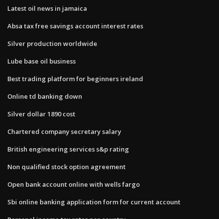
Latest oil news in jamaica
Absa tax free savings account interest rates
Silver production worldwide
Lube base oil business
Best trading platform for beginners ireland
Online td banking down
Silver dollar 1890 cost
Chartered company secretary salary
British engineering services s&p rating
Non qualified stock option agreement
Open bank account online with wells fargo
Sbi online banking application form for current account