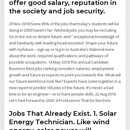
offer good salary, reputation in
the society and job security.
29 Nov 2018 Some 85% of the jobs that today's students will be
doing in 2030 haven't far- fetched) jobs you may be recruiting
for in the not so distant future: and “ exceptional knowledge of
and familiarity with leading head-mounted Shape your future
with myfuture – sign up or log in to Australia's National more
about the work, required qualifications and pathways of
possible occupations. 14 May 2019 The annual Canadian
Business Best Jobs ranking considers salaries, employment
growth and future prospects to point you towards the What will
our future workforce look like? Experts have come together in a
new report to predict 100 jobs of the future. It's never a bad
time to be an engineer—or to have people skills. 22 Aug 2019
Let's Fast Forward to 2030: 4 Professions That Do Not Exist
Jobs That Already Exist. 1. Solar
Energy Technician. Like wind