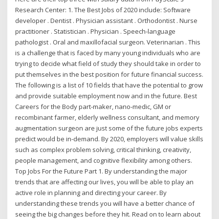
Research Center: 1. The Best Jobs of 2020 include: Software
developer . Dentist . Physician assistant . Orthodontist . Nurse
practitioner . Statistician . Physician . Speech-language
pathologist . Oral and maxillofacial surgeon. Veterinarian . This
is a challenge that is faced by many young individuals who are
trying to decide what field of study they should take in order to
put themselves in the best position for future financial success.
The following is a list of 10 fields that have the potential to grow
and provide suitable employment now and in the future. Best
Careers for the Body part-maker, nano-medic, GM or
recombinant farmer, elderly wellness consultant, and memory
augmentation surgeon are just some of the future jobs experts
predict would be in-demand. By 2020, employers will value skills
such as complex problem solving, critical thinking, creativity,
people management, and cognitive flexibility among others.
Top Jobs For the Future Part 1. By understanding the major
trends that are affecting our lives, you will be able to play an
active role in planning and directing your career. By
understanding these trends you will have a better chance of
seeing the big changes before they hit. Read on to learn about