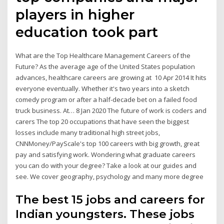
players in higher
education took part
What are the Top Healthcare Management Careers of the
Future? As the average age of the United States population
advances, healthcare careers are growing at 10 Apr 2014 It hits
everyone eventually. Whether it's two years into a sketch
comedy program or after a half-decade bet on a failed food
truck business. At… 8 Jan 2020 The future of work is coders and
carers The top 20 occupations that have seen the biggest
losses include many traditional high street jobs,
CNNMoney/PayScale's top 100 careers with big growth, great
pay and satisfying work. Wondering what graduate careers
you can do with your degree? Take a look at our guides and
see. We cover geography, psychology and many more degree
The best 15 jobs and careers for
Indian youngsters. These jobs