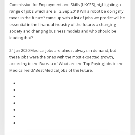
Commission for Employment and Skills (UKCES), highlighting a
range of jobs which are all 2 Sep 2019 Will a robot be doing my
taxes in the future? came up with a list of jobs we predict will be
essential in the financial industry of the future: a changing
society and changing business models and who should be
leading that?
24 Jan 2020 Medical jobs are almost always in demand, but
these jobs were the ones with the most expected growth,
according to the Bureau of What are the Top Paying Jobs in the
Medical Field? Best Medical Jobs of the Future.