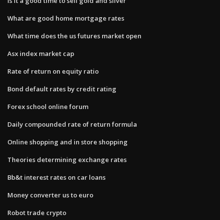
Is it a good time to sell gold and silver
What are good home mortgage rates
What time does the us futures market open
Asx index market cap
Rate of return on equity ratio
Bond default rates by credit rating
Forex school online forum
Daily compounded rate of return formula
Online shopping and in store shopping
Theories determining exchange rates
Bb&t interest rates on car loans
Money converter us to euro
Robot trade crypto