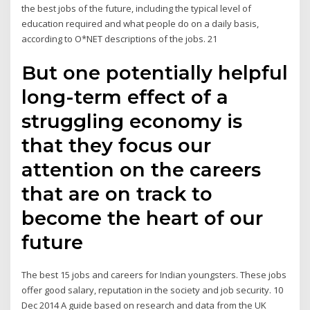
the best jobs of the future, including the typical level of
education required and what people do on a daily basis,
according to O*NET descriptions of the jobs. 21
But one potentially helpful
long-term effect of a
struggling economy is
that they focus our
attention on the careers
that are on track to
become the heart of our
future
The best 15 jobs and careers for Indian youngsters. These jobs
offer good salary, reputation in the society and job security. 10
Dec 2014 A guide based on research and data from the UK