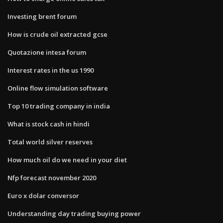
Investing brent forum
How is crude oil extracted gcse
Quotazione intesa forum
Interest rates in the us 1990
Online flow simulation software
Top 10 trading company in india
What is stock cash in hindi
Total world silver reserves
How much oil do we need in your diet
Nfp forecast november 2020
Euro x dolar conversor
Understanding day trading buying power