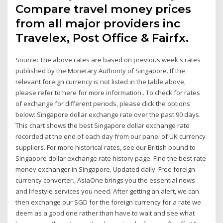
Compare travel money prices
from all major providers inc
Travelex, Post Office & Fairfx.
Source: The above rates are based on previous week's rates
published by the Monetary Authority of Singapore. If the
relevant foreign currency is not listed in the table above,
please refer to here for more information.. To check for rates
of exchange for different periods, please click the options
below: Singapore dollar exchange rate over the past 90 days.
This chart shows the best Singapore dollar exchange rate
recorded at the end of each day from our panel of UK currency
suppliers. For more historical rates, see our British pound to
Singapore dollar exchange rate history page. Find the best rate
money exchanger in Singapore. Updated daily. Free foreign
currency converter., AsiaOne brings you the essential news
and lifestyle services you need. After getting an alert, we can
then exchange our SGD for the foreign currency for a rate we
deem as a good one rather than have to wait and see what