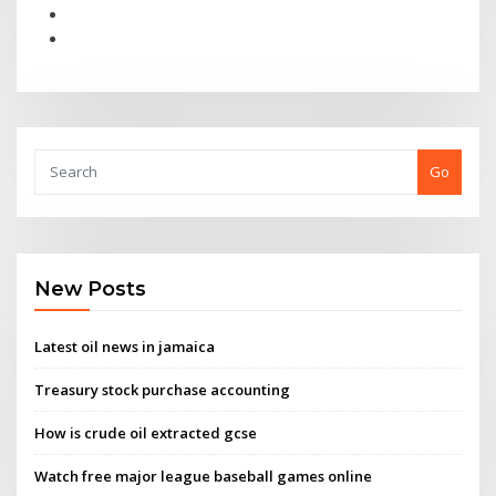
Go
New Posts
Latest oil news in jamaica
Treasury stock purchase accounting
How is crude oil extracted gcse
Watch free major league baseball games online