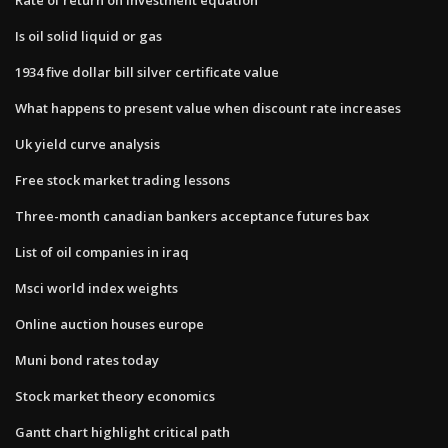
Is oil solid liquid or gas
1934 five dollar bill silver certificate value
What happens to present value when discount rate increases
Uk yield curve analysis
Free stock market trading lessons
Three-month canadian bankers acceptance futures bax
List of oil companies in iraq
Msci world index weights
Online auction houses europe
Muni bond rates today
Stock market theory economics
Gantt chart highlight critical path