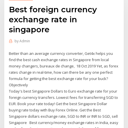
Best foreign currency
exchange rate in
singapore
by
Admin
Better than an average currency converter, Get4x helps you
find the best cash exchange rates in Singapore from local
money changers, bureaux de change, 18 Oct 2019 Yet, as forex
rates change in real-time, how can there be any one perfect
formula for getting the best exchange rate for your buck?
Objectively
Today's best Singapore Dollars to Euro exchange rate for your
foreign currency transfers. Lowest fees for transferring SGD to
EUR. Book your rate today! Get the best Singapore Dollar
buying rate today with Buy Forex Online. Get the Best
Singapore dollars exchange rate, SGD to INR or INR to SGD, sell
Singapore Best currency/money exchange rates in India, easy