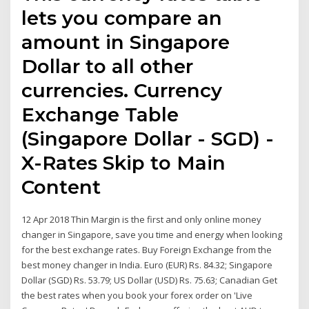
lets you compare an
amount in Singapore
Dollar to all other
currencies. Currency
Exchange Table
(Singapore Dollar - SGD) -
X-Rates Skip to Main
Content
12 Apr 2018 Thin Margin is the first and only online money
changer in Singapore, save you time and energy when looking
for the best exchange rates. Buy Foreign Exchange from the
best money changer in India. Euro (EUR) Rs. 84.32; Singapore
Dollar (SGD) Rs. 53.79; US Dollar (USD) Rs. 75.63; Canadian Get
the best rates when you book your forex order on 'Live