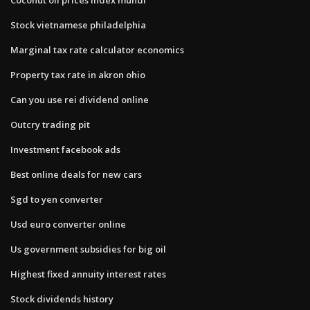
Stock vietnamese philadelphia
Marginal tax rate calculator economics
Property tax rate in akron ohio
Can you use rei dividend online
Outcry trading pit
Investment facebook ads
Best online deals for new cars
Sgd to yen converter
Usd euro converter online
Us government subsidies for big oil
Highest fixed annuity interest rates
Stock dividends history