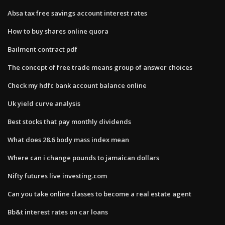
Absa tax free savings account interest rates
How to buy shares online quora
Bailment contract pdf
The concept of free trade means group of answer choices
Check my hdfc bank account balance online
Uk yield curve analysis
Best stocks that pay monthly dividends
What does 28.6 body mass index mean
Where can i change pounds to jamaican dollars
Nifty futures live investing.com
Can you take online classes to become a real estate agent
Bb&t interest rates on car loans