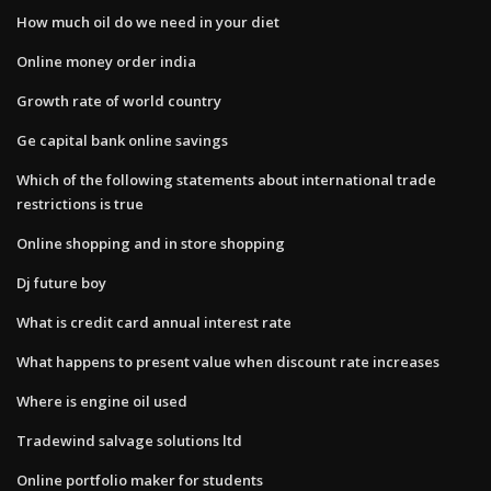
How much oil do we need in your diet
Online money order india
Growth rate of world country
Ge capital bank online savings
Which of the following statements about international trade
restrictions is true
Online shopping and in store shopping
Dj future boy
What is credit card annual interest rate
What happens to present value when discount rate increases
Where is engine oil used
Tradewind salvage solutions ltd
Online portfolio maker for students