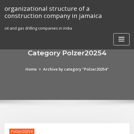
Skip
organizational structure of a
to
construction company in jamaica
content
oil and gas drilling companies in india
Category Polzer20254
Home
Archive by category "Polzer20254"
Polzer20254