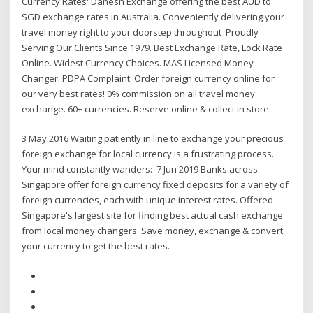
Currency Rates' Danesh Exchange offering the best AUD to
SGD exchange rates in Australia. Conveniently delivering your
travel money right to your doorstep throughout Proudly
Serving Our Clients Since 1979. Best Exchange Rate, Lock Rate
Online. Widest Currency Choices. MAS Licensed Money
Changer. PDPA Complaint Order foreign currency online for
our very best rates! 0% commission on all travel money
exchange. 60+ currencies. Reserve online & collect in store.
3 May 2016 Waiting patiently in line to exchange your precious
foreign exchange for local currency is a frustrating process.
Your mind constantly wanders: 7 Jun 2019 Banks across
Singapore offer foreign currency fixed deposits for a variety of
foreign currencies, each with unique interest rates. Offered
Singapore's largest site for finding best actual cash exchange
from local money changers. Save money, exchange & convert
your currency to get the best rates.