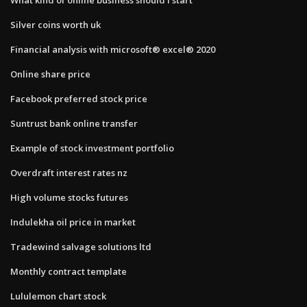
Silver coins worth uk
Financial analysis with microsoft® excel® 2020
Online share price
Facebook preferred stock price
Suntrust bank online transfer
Example of stock investment portfolio
Overdraft interest rates nz
High volume stocks futures
Indulekha oil price in market
Tradewind salvage solutions ltd
Monthly contract template
Lululemon chart stock