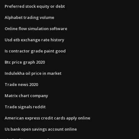
Preferred stock equity or debt
Alphabet trading volume
Online flow simulation software
Usd etb exchange rate history
Is contractor grade paint good
Btc price graph 2020
Indulekha oil price in market
Trade news 2020
Matrix chart company
Trade signals reddit
American express credit cards apply online
Us bank open savings account online