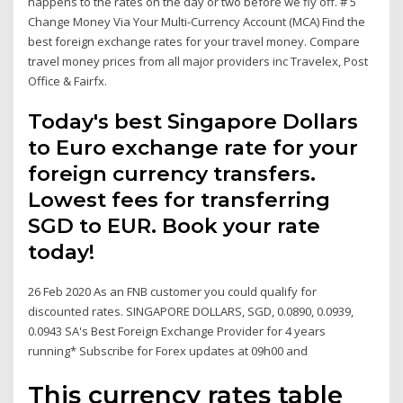
happens to the rates on the day or two before we fly off. # 5
Change Money Via Your Multi-Currency Account (MCA) Find the
best foreign exchange rates for your travel money. Compare
travel money prices from all major providers inc Travelex, Post
Office & Fairfx.
Today's best Singapore Dollars
to Euro exchange rate for your
foreign currency transfers.
Lowest fees for transferring
SGD to EUR. Book your rate
today!
26 Feb 2020 As an FNB customer you could qualify for
discounted rates. SINGAPORE DOLLARS, SGD, 0.0890, 0.0939,
0.0943 SA's Best Foreign Exchange Provider for 4 years
running* Subscribe for Forex updates at 09h00 and
This currency rates table