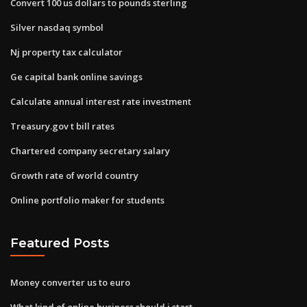
Convert 100 us dollars to pounds sterling
Silver nasdaq symbol
Nj property tax calculator
Ge capital bank online savings
Calculate annual interest rate investment
Treasury.gov t bill rates
Chartered company secretary salary
Growth rate of world country
Online portfolio maker for students
Featured Posts
Money converter us to euro
What kind of online business should i start