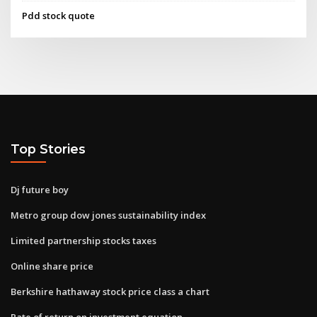
Pdd stock quote
Top Stories
Dj future boy
Metro group dow jones sustainability index
Limited partnership stocks taxes
Online share price
Berkshire hathaway stock price class a chart
Rate of return on investment equation