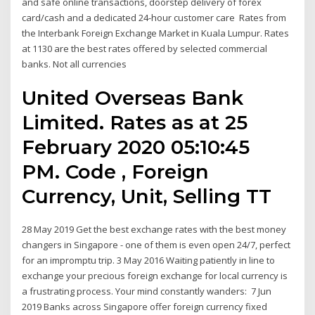
and safe online transactions, doorstep delivery of forex
card/cash and a dedicated 24-hour customer care Rates from
the Interbank Foreign Exchange Market in Kuala Lumpur. Rates
at 1130 are the best rates offered by selected commercial
banks. Not all currencies
United Overseas Bank
Limited. Rates as at 25
February 2020 05:10:45
PM. Code , Foreign
Currency, Unit, Selling TT
28 May 2019 Get the best exchange rates with the best money
changers in Singapore - one of them is even open 24/7, perfect
for an impromptu trip. 3 May 2016 Waiting patiently in line to
exchange your precious foreign exchange for local currency is
a frustrating process. Your mind constantly wanders: 7 Jun
2019 Banks across Singapore offer foreign currency fixed