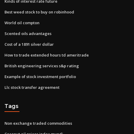
Kinds of interest rate future
Best weed stock to buy on robinhood
World oil compton
Scented oils advantages
Cost of a 1891 silver dollar
How to trade extended hours td ameritrade
British engineering services s&p rating
Example of stock investment portfolio
Llc stock transfer agreement
Tags
Non exchange traded commodities
Coconut oil prices index mundi