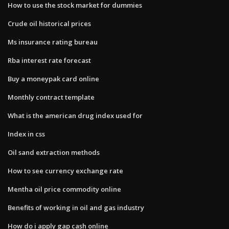
How to use the stock market for dummies
Crude oil historical prices
Ms insurance rating bureau
Rba interest rate forecast
Buy a moneypak card online
Monthly contract template
What is the american drug index used for
Index in css
Oil sand extraction methods
How to see currency exchange rate
Mentha oil price commodity online
Benefits of working in oil and gas industry
How do i apply gap cash online