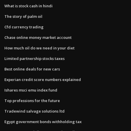
What is stock cash in hindi
The story of palm oil
Cfd currency trading
Chase online money market account
How much oil do we need in your diet
Limited partnership stocks taxes
Best online deals for new cars
Experian credit score numbers explained
Ishares msci emu index fund
Top professions for the future
Tradewind salvage solutions ltd
Egypt government bonds withholding tax