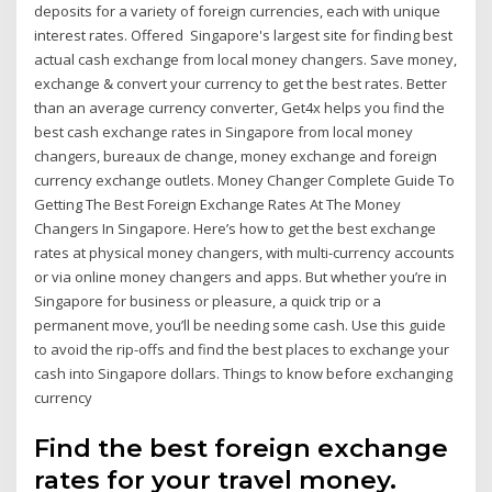
deposits for a variety of foreign currencies, each with unique
interest rates. Offered Singapore's largest site for finding best
actual cash exchange from local money changers. Save money,
exchange & convert your currency to get the best rates. Better
than an average currency converter, Get4x helps you find the
best cash exchange rates in Singapore from local money
changers, bureaux de change, money exchange and foreign
currency exchange outlets. Money Changer Complete Guide To
Getting The Best Foreign Exchange Rates At The Money
Changers In Singapore. Here’s how to get the best exchange
rates at physical money changers, with multi-currency accounts
or via online money changers and apps. But whether you’re in
Singapore for business or pleasure, a quick trip or a
permanent move, you’ll be needing some cash. Use this guide
to avoid the rip-offs and find the best places to exchange your
cash into Singapore dollars. Things to know before exchanging
currency
Find the best foreign exchange
rates for your travel money.