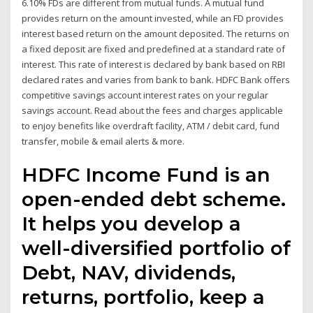
6.10% FDs are different from mutual funds. A mutual fund
provides return on the amount invested, while an FD provides
interest based return on the amount deposited. The returns on
a fixed deposit are fixed and predefined at a standard rate of
interest. This rate of interest is declared by bank based on RBI
declared rates and varies from bank to bank. HDFC Bank offers
competitive savings account interest rates on your regular
savings account. Read about the fees and charges applicable
to enjoy benefits like overdraft facility, ATM / debit card, fund
transfer, mobile & email alerts & more.
HDFC Income Fund is an
open-ended debt scheme.
It helps you develop a
well-diversified portfolio of
Debt, NAV, dividends,
returns, portfolio, keep a