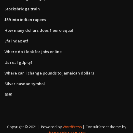
Stocksbridge train
$59 into indian rupees
How many dollars does 1 euro equal
Efa index etf
Where do i look for jobs online
Us real gdp q4
Where can i change pounds to jamaican dollars
Silver nasdaq symbol
6591
Copyright © 2021 | Powered by
WordPress
|
ConsultStreet theme by