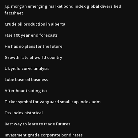
J.p. morgan emerging market bond index global diversified
factsheet
Crude oil production in alberta
Ftse 100 year end forecasts
He has no plans for the future
Growth rate of world country
Uk yield curve analysis
Lube base oil business
After hour trading tsx
Ticker symbol for vanguard small cap index adm
Tsx index historical
Best way to learn to trade futures
Investment grade corporate bond rates