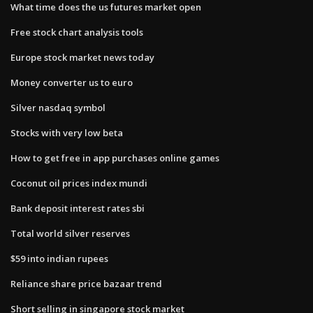
What time does the us futures market open
Free stock chart analysis tools
Europe stock market news today
Money converter us to euro
Silver nasdaq symbol
Stocks with very low beta
How to get free in app purchases online games
Coconut oil prices index mundi
Bank deposit interest rates sbi
Total world silver reserves
$59 into indian rupees
Reliance share price bazaar trend
Short selling in singapore stock market