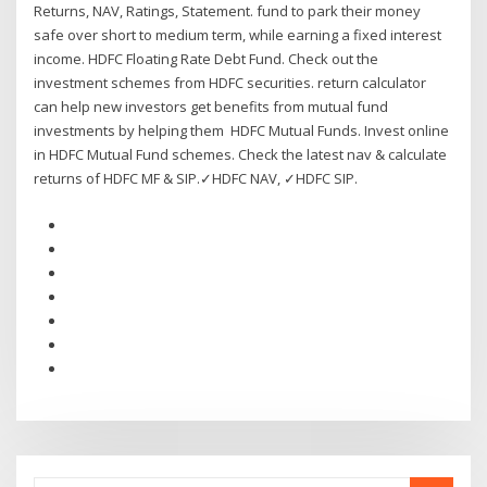
Returns, NAV, Ratings, Statement. fund to park their money
safe over short to medium term, while earning a fixed interest
income. HDFC Floating Rate Debt Fund. Check out the
investment schemes from HDFC securities. return calculator
can help new investors get benefits from mutual fund
investments by helping them HDFC Mutual Funds. Invest online
in HDFC Mutual Fund schemes. Check the latest nav & calculate
returns of HDFC MF & SIP.✓HDFC NAV, ✓HDFC SIP.