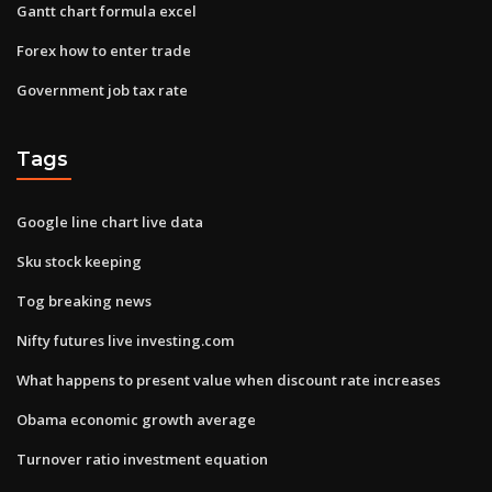
Gantt chart formula excel
Forex how to enter trade
Government job tax rate
Tags
Google line chart live data
Sku stock keeping
Tog breaking news
Nifty futures live investing.com
What happens to present value when discount rate increases
Obama economic growth average
Turnover ratio investment equation