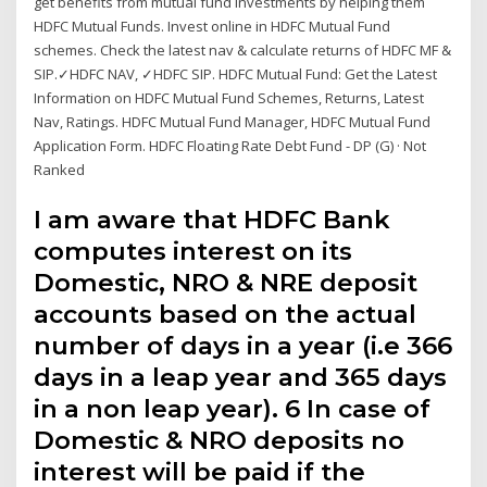
get benefits from mutual fund investments by helping them
HDFC Mutual Funds. Invest online in HDFC Mutual Fund
schemes. Check the latest nav & calculate returns of HDFC MF &
SIP.✓HDFC NAV, ✓HDFC SIP. HDFC Mutual Fund: Get the Latest
Information on HDFC Mutual Fund Schemes, Returns, Latest
Nav, Ratings. HDFC Mutual Fund Manager, HDFC Mutual Fund
Application Form. HDFC Floating Rate Debt Fund - DP (G) · Not
Ranked
I am aware that HDFC Bank
computes interest on its
Domestic, NRO & NRE deposit
accounts based on the actual
number of days in a year (i.e 366
days in a leap year and 365 days
in a non leap year). 6 In case of
Domestic & NRO deposits no
interest will be paid if the