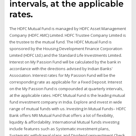
intervals, at the applicable
rates.
The HDFC Mutual Fund is managed by HDFC Asset Management
Company (HDFC AMC) Limited. HDFC Trustee Company Limited is
the trustee to the mutual fund. The HDFC Mutual Fund is
sponsored by the Housing Development Finance Corporation
Limited (HDFC Ltd.) and the Standard Life Investments Limited.
Interest on My Passion Fund will be calculated by the bank in
accordance with the directions advised by Indian Banks'
Association. Interest rates for My Passion Fund will be the
corresponding rate as applicable for a Fixed Deposit. Interest
on the My Passion Fund is compounded at quarterly intervals,
at the applicable rates. HDFC Mutual Fund is the leading mutual
fund investment company in India. Explore and invest in wide
range of mutual funds with us. Investing In Mutual Funds– HDFC
Bank offers NRI Mutual Fund that offers a lot of flexibility,
liquidity & affordability. International Mutual funds investing
include features such as Systematic investment plans,
Systematic withdrawal plans and Dividend reinvestment Check