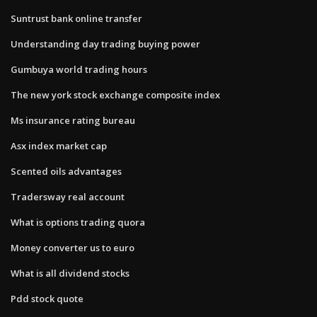
Suntrust bank online transfer
Understanding day trading buying power
Gumbuya world trading hours
The new york stock exchange composite index
Ms insurance rating bureau
Asx index market cap
Scented oils advantages
Tradersway real account
What is options trading quora
Money converter us to euro
What is all dividend stocks
Pdd stock quote