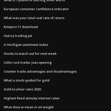
European consumer confidence indicator
What was your total real rate of return
Kmspico 11 download
Outcry trading pit
U michigan sentiment index
Stocks to watch out for next week
Little rock trader joes opening
Counter trade advantages and disadvantages
What is stock symbol for gold
Gold to silver ratio 2020
Highest fixed annuity interest rates
What does w mean in oil weight