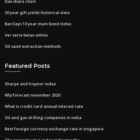
Dax share chart
20 year gilt yields historical data
Barclays 10 year muni bond index
Ver serie betas online
Oil sand extraction methods
Featured Posts
Sharpe and treynor index
Nfp forecast november 2020
What is credit card annual interest rate
Oil and gas drilling companies in india
Best foreign currency exchange rate in singapore
The present value index indicates the