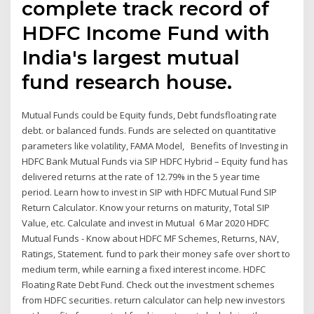
complete track record of
HDFC Income Fund with
India's largest mutual
fund research house.
Mutual Funds could be Equity funds, Debt fundsfloating rate
debt. or balanced funds. Funds are selected on quantitative
parameters like volatility, FAMA Model, Benefits of Investing in
HDFC Bank Mutual Funds via SIP HDFC Hybrid – Equity fund has
delivered returns at the rate of 12.79% in the 5 year time
period. Learn how to invest in SIP with HDFC Mutual Fund SIP
Return Calculator. Know your returns on maturity, Total SIP
Value, etc. Calculate and invest in Mutual 6 Mar 2020 HDFC
Mutual Funds - Know about HDFC MF Schemes, Returns, NAV,
Ratings, Statement. fund to park their money safe over short to
medium term, while earning a fixed interest income. HDFC
Floating Rate Debt Fund. Check out the investment schemes
from HDFC securities. return calculator can help new investors