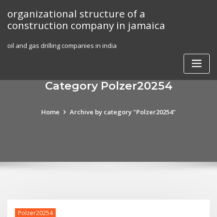
Skip
organizational structure of a
to
construction company in jamaica
content
oil and gas drilling companies in india
Category Polzer20254
Home
Archive by category "Polzer20254"
Polzer20254