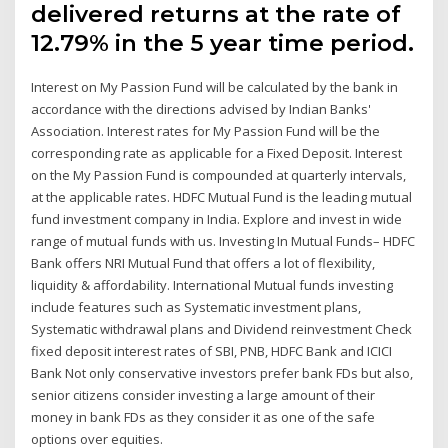
delivered returns at the rate of
12.79% in the 5 year time period.
Interest on My Passion Fund will be calculated by the bank in
accordance with the directions advised by Indian Banks'
Association. Interest rates for My Passion Fund will be the
corresponding rate as applicable for a Fixed Deposit. Interest
on the My Passion Fund is compounded at quarterly intervals,
at the applicable rates. HDFC Mutual Fund is the leading mutual
fund investment company in India. Explore and invest in wide
range of mutual funds with us. Investing In Mutual Funds– HDFC
Bank offers NRI Mutual Fund that offers a lot of flexibility,
liquidity & affordability. International Mutual funds investing
include features such as Systematic investment plans,
Systematic withdrawal plans and Dividend reinvestment Check
fixed deposit interest rates of SBI, PNB, HDFC Bank and ICICI
Bank Not only conservative investors prefer bank FDs but also,
senior citizens consider investing a large amount of their
money in bank FDs as they consider it as one of the safe
options over equities.