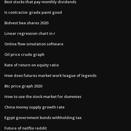
Best stocks that pay monthly dividends
Is contractor grade paint good
Bidvest bee shares 2020
Linear regression chart in r
Online flow simulation software
Oil price crude graph
Rate of return on equity ratio
How does futures market work league of legends
Btc price graph 2020
How to use the stock market for dummies
China money supply growth rate
Egypt government bonds withholding tax
Future of netflix reddit