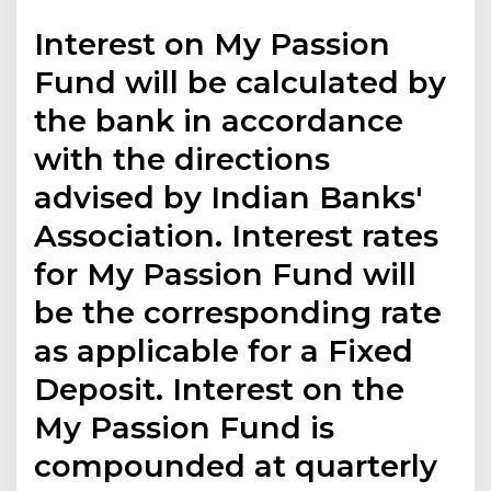
Interest on My Passion
Fund will be calculated by
the bank in accordance
with the directions
advised by Indian Banks'
Association. Interest rates
for My Passion Fund will
be the corresponding rate
as applicable for a Fixed
Deposit. Interest on the
My Passion Fund is
compounded at quarterly