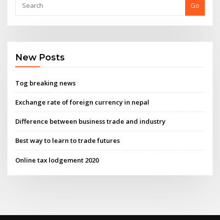
Go
New Posts
Tog breaking news
Exchange rate of foreign currency in nepal
Difference between business trade and industry
Best way to learn to trade futures
Online tax lodgement 2020