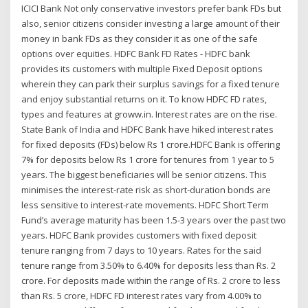
ICICI Bank Not only conservative investors prefer bank FDs but
also, senior citizens consider investing a large amount of their
money in bank FDs as they consider it as one of the safe
options over equities. HDFC Bank FD Rates - HDFC bank
provides its customers with multiple Fixed Deposit options
wherein they can park their surplus savings for a fixed tenure
and enjoy substantial returns on it. To know HDFC FD rates,
types and features at groww.in. Interest rates are on the rise.
State Bank of India and HDFC Bank have hiked interest rates
for fixed deposits (FDs) below Rs 1 crore.HDFC Bank is offering
7% for deposits below Rs 1 crore for tenures from 1 year to 5
years. The biggest beneficiaries will be senior citizens. This
minimises the interest-rate risk as short-duration bonds are
less sensitive to interest-rate movements. HDFC Short Term
Fund’s average maturity has been 1.5-3 years over the past two
years. HDFC Bank provides customers with fixed deposit
tenure ranging from 7 days to 10 years. Rates for the said
tenure range from 3.50% to 6.40% for deposits less than Rs. 2
crore. For deposits made within the range of Rs. 2 crore to less
than Rs. 5 crore, HDFC FD interest rates vary from 4.00% to