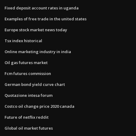
Fixed deposit account rates in uganda
Examples of free trade in the united states
Europe stock market news today
Tsx index historical
Online marketing industry in india
Oil gas futures market
Fcm futures commission
German bond yield curve chart
Quotazione intesa forum
Costco oil change price 2020 canada
Future of netflix reddit
Global oil market futures