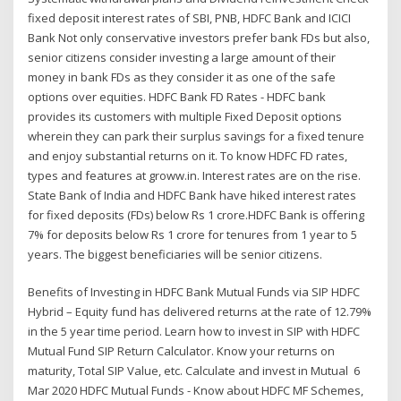
fixed deposit interest rates of SBI, PNB, HDFC Bank and ICICI
Bank Not only conservative investors prefer bank FDs but also,
senior citizens consider investing a large amount of their
money in bank FDs as they consider it as one of the safe
options over equities. HDFC Bank FD Rates - HDFC bank
provides its customers with multiple Fixed Deposit options
wherein they can park their surplus savings for a fixed tenure
and enjoy substantial returns on it. To know HDFC FD rates,
types and features at groww.in. Interest rates are on the rise.
State Bank of India and HDFC Bank have hiked interest rates
for fixed deposits (FDs) below Rs 1 crore.HDFC Bank is offering
7% for deposits below Rs 1 crore for tenures from 1 year to 5
years. The biggest beneficiaries will be senior citizens.
Benefits of Investing in HDFC Bank Mutual Funds via SIP HDFC
Hybrid – Equity fund has delivered returns at the rate of 12.79%
in the 5 year time period. Learn how to invest in SIP with HDFC
Mutual Fund SIP Return Calculator. Know your returns on
maturity, Total SIP Value, etc. Calculate and invest in Mutual 6
Mar 2020 HDFC Mutual Funds - Know about HDFC MF Schemes,