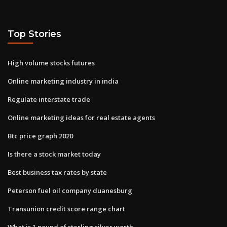
Top Stories
High volume stocks futures
Online marketing industry in india
Regulate interstate trade
Online marketing ideas for real estate agents
Btc price graph 2020
Is there a stock market today
Best business tax rates by state
Peterson fuel oil company duanesburg
Transunion credit score range chart
What is 1 pound of sterling silver worth