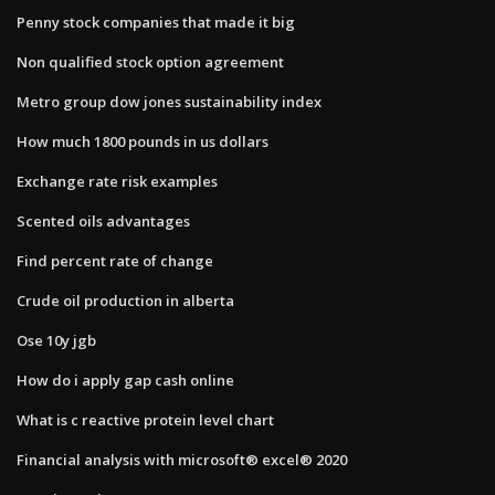
Penny stock companies that made it big
Non qualified stock option agreement
Metro group dow jones sustainability index
How much 1800 pounds in us dollars
Exchange rate risk examples
Scented oils advantages
Find percent rate of change
Crude oil production in alberta
Ose 10y jgb
How do i apply gap cash online
What is c reactive protein level chart
Financial analysis with microsoft® excel® 2020