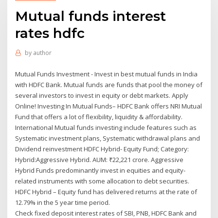
Mutual funds interest
rates hdfc
by
author
Mutual Funds Investment - Invest in best mutual funds in India
with HDFC Bank. Mutual funds are funds that pool the money of
several investors to invest in equity or debt markets. Apply
Online! Investing In Mutual Funds– HDFC Bank offers NRI Mutual
Fund that offers a lot of flexibility, liquidity & affordability.
International Mutual funds investing include features such as
Systematic investment plans, Systematic withdrawal plans and
Dividend reinvestment HDFC Hybrid- Equity Fund; Category:
Hybrid:Aggressive Hybrid. AUM: ₹22,221 crore. Aggressive
Hybrid Funds predominantly invest in equities and equity-
related instruments with some allocation to debt securities.
HDFC Hybrid – Equity fund has delivered returns at the rate of
12.79% in the 5 year time period.
Check fixed deposit interest rates of SBI, PNB, HDFC Bank and