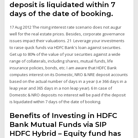
deposit is liquidated within 7
days of the date of booking.
17 Aug 2012 The rising interest rate scenario does not augur
well for the real estate prices. Besides, corporate governance
issues impact their valuations. 21 Leverage your investments
to raise quick funds via HDFC Bank's loan against securities.
Get up to 80% of the value of your securities against a wide
range of collaterals, including shares, mutual funds, life
insurance policies, bonds, etc. I am aware that HDFC Bank
computes interest on its Domestic, NRO & NRE deposit accounts
based on the actual number of days in a year (i.e 366 days in a
leap year and 365 days in a non leap year). 6 In case of
Domestic & NRO deposits no interest will be paid if the deposit
is liquidated within 7 days of the date of booking.
Benefits of Investing in HDFC
Bank Mutual Funds via SIP
HDFC Hybrid – Equity fund has