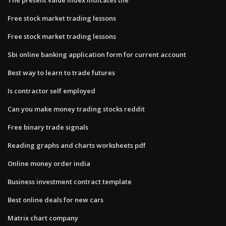
Free stock market trading lessons
Free stock market trading lessons
Sbi online banking application form for current account
Best way to learn to trade futures
Is contractor self employed
Can you make money trading stocks reddit
Free binary trade signals
Reading graphs and charts worksheets pdf
Online money order india
Business investment contract template
Best online deals for new cars
Matrix chart company