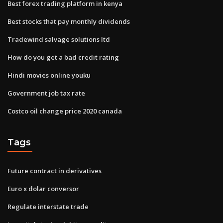
Best forex trading platform in kenya
Best stocks that pay monthly dividends
Tradewind salvage solutions ltd
How do you get a bad credit rating
Hindi movies online youku
Government job tax rate
Costco oil change price 2020 canada
Tags
Future contract in derivatives
Euro x dolar conversor
Regulate interstate trade