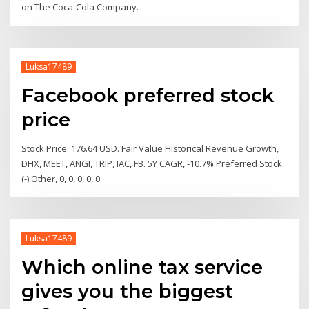
on The Coca-Cola Company.
Luksa17489
Facebook preferred stock
price
Stock Price. 176.64 USD. Fair Value Historical Revenue Growth,
DHX, MEET, ANGI, TRIP, IAC, FB. 5Y CAGR, -10.7% Preferred Stock.
(-) Other, 0, 0, 0, 0, 0
Luksa17489
Which online tax service
gives you the biggest