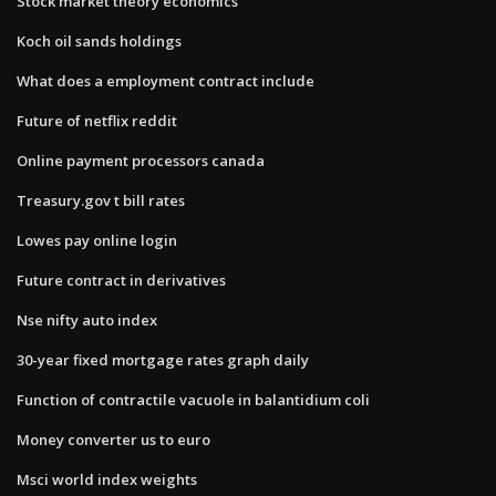
Stock market theory economics
Koch oil sands holdings
What does a employment contract include
Future of netflix reddit
Online payment processors canada
Treasury.gov t bill rates
Lowes pay online login
Future contract in derivatives
Nse nifty auto index
30-year fixed mortgage rates graph daily
Function of contractile vacuole in balantidium coli
Money converter us to euro
Msci world index weights