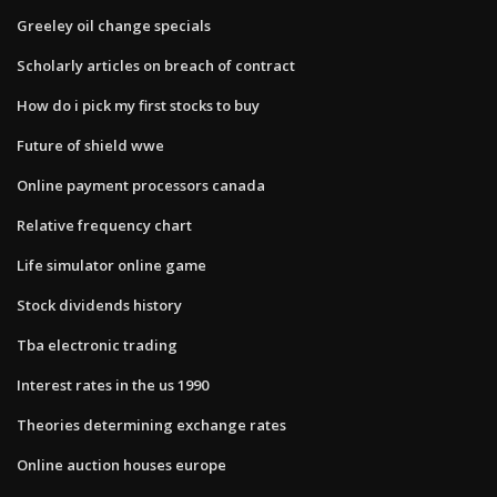
Greeley oil change specials
Scholarly articles on breach of contract
How do i pick my first stocks to buy
Future of shield wwe
Online payment processors canada
Relative frequency chart
Life simulator online game
Stock dividends history
Tba electronic trading
Interest rates in the us 1990
Theories determining exchange rates
Online auction houses europe