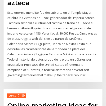
azteca
Este enorme monolito fue descubierto en el Templo Mayor;
celebra las victorias de Tizoc, gobernador del imperio Azteca.
También simboliza el ritual del cambio de trono de Tizoc a su
hermano Ahuizotl, quien fue su sucesor en el gobierno del
imperio Azteca en 1486. Valor facial: 10,000 Pesos. Cinco onzas
de plata. PÃ¡gina web del sitio de Banco de MÃ©xico
Calendario Azteca (1 kg), plata, Banco de México Texto que
describe las características de la moneda de plata del
Calendario Azteca (1 kg) que Banco de México pone a la venta
Todo el historial de datos precio de la plata en dólares por
onza Silver Price USA The United States of America is
comprised of 50 states, a federal district and several self-
governing territories that make up the federal republic.
Luksa17489
Online marketing ideas for