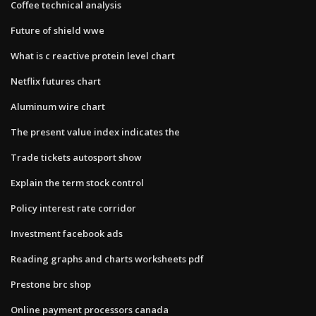
Coffee technical analysis
Future of shield wwe
What is c reactive protein level chart
Netflix futures chart
Aluminum wire chart
The present value index indicates the
Trade tickets autosport show
Explain the term stock control
Policy interest rate corridor
Investment facebook ads
Reading graphs and charts worksheets pdf
Prestone brc shop
Online payment processors canada