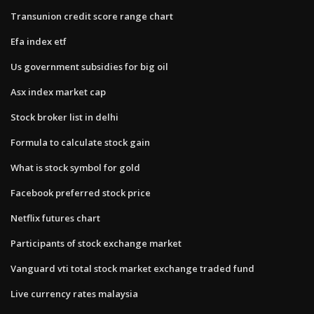
Transunion credit score range chart
Efa index etf
Us government subsidies for big oil
Asx index market cap
Stock broker list in delhi
Formula to calculate stock gain
What is stock symbol for gold
Facebook preferred stock price
Netflix futures chart
Participants of stock exchange market
Vanguard vti total stock market exchange traded fund
Live currency rates malaysia