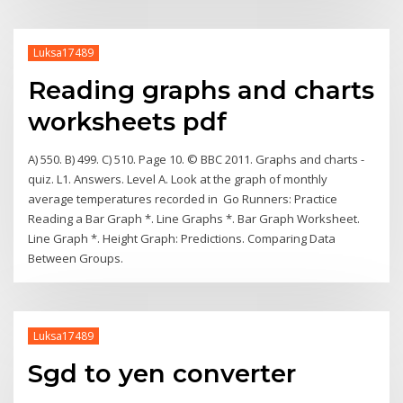
Luksa17489
Reading graphs and charts
worksheets pdf
A) 550. B) 499. C) 510. Page 10. © BBC 2011. Graphs and charts -
quiz. L1. Answers. Level A. Look at the graph of monthly
average temperatures recorded in Go Runners: Practice
Reading a Bar Graph *. Line Graphs *. Bar Graph Worksheet.
Line Graph *. Height Graph: Predictions. Comparing Data
Between Groups.
Luksa17489
Sgd to yen converter