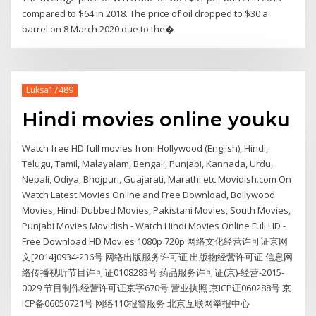
compared to $64 in 2018. The price of oil dropped to $30 a
barrel on 8 March 2020 due to the�
Luksa17489
Hindi movies online youku
Watch free HD full movies from Hollywood (English), Hindi,
Telugu, Tamil, Malayalam, Bengali, Punjabi, Kannada, Urdu,
Nepali, Odiya, Bhojpuri, Guajarati, Marathi etc Movidish.com On
Watch Latest Movies Online and Free Download, Bollywood
Movies, Hindi Dubbed Movies, Pakistani Movies, South Movies,
Punjabi Movies Movidish - Watch Hindi Movies Online Full HD -
Free Download HD Movies 1080p 720p 网络文化经营许可证京网
文[2014]0934-236号 网络出版服务许可证 出版物经营许可证 信息网
络传播视听节目许可证0108283号 药品服务许可证(京)-经营-2015-
0029 节目制作经营许可证京字670号 营业执照 京ICP证060288号 京
ICP备06050721号 网络110报警服务 北京互联网举报中心