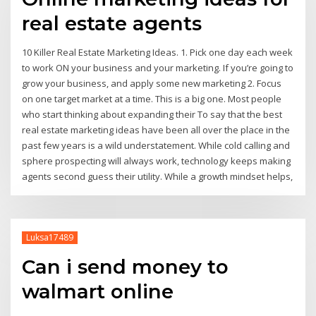
real estate agents
10 Killer Real Estate Marketing Ideas. 1. Pick one day each week
to work ON your business and your marketing. If you’re going to
grow your business, and apply some new marketing 2. Focus
on one target market at a time. This is a big one. Most people
who start thinking about expanding their To say that the best
real estate marketing ideas have been all over the place in the
past few years is a wild understatement. While cold calling and
sphere prospecting will always work, technology keeps making
agents second guess their utility. While a growth mindset helps,
Luksa17489
Can i send money to
walmart online