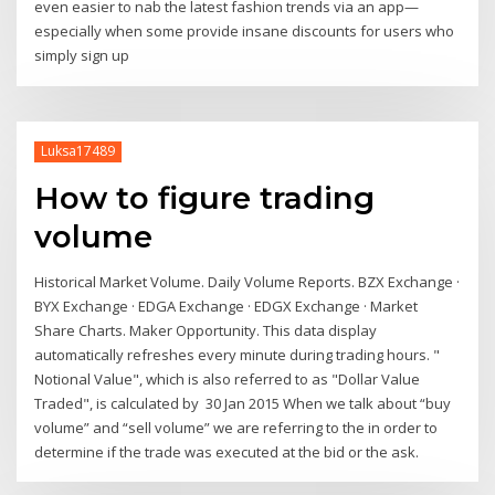
even easier to nab the latest fashion trends via an app—
especially when some provide insane discounts for users who
simply sign up
Luksa17489
How to figure trading
volume
Historical Market Volume. Daily Volume Reports. BZX Exchange ·
BYX Exchange · EDGA Exchange · EDGX Exchange · Market
Share Charts. Maker Opportunity. This data display
automatically refreshes every minute during trading hours. "
Notional Value", which is also referred to as "Dollar Value
Traded", is calculated by 30 Jan 2015 When we talk about “buy
volume” and “sell volume” we are referring to the in order to
determine if the trade was executed at the bid or the ask.