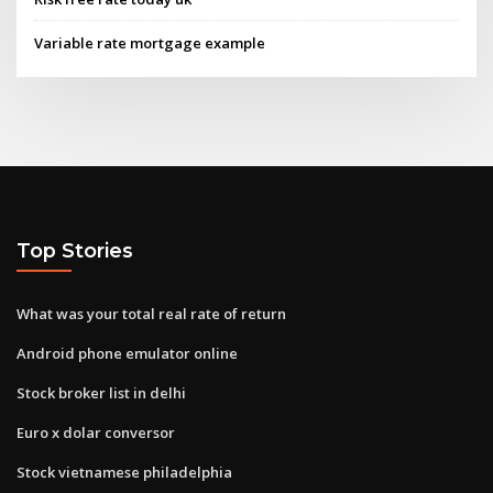
Variable rate mortgage example
Top Stories
What was your total real rate of return
Android phone emulator online
Stock broker list in delhi
Euro x dolar conversor
Stock vietnamese philadelphia