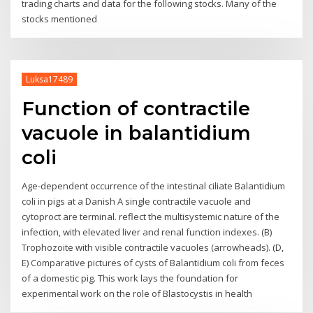
trading charts and data for the following stocks. Many of the
stocks mentioned
Luksa17489
Function of contractile
vacuole in balantidium
coli
Age-dependent occurrence of the intestinal ciliate Balantidium
coli in pigs at a Danish A single contractile vacuole and
cytoproct are terminal. reflect the multisystemic nature of the
infection, with elevated liver and renal function indexes. (B)
Trophozoite with visible contractile vacuoles (arrowheads). (D,
E) Comparative pictures of cysts of Balantidium coli from feces
of a domestic pig. This work lays the foundation for
experimental work on the role of Blastocystis in health