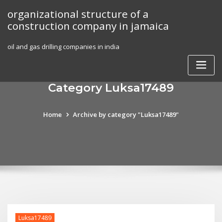
Skip
organizational structure of a
to
construction company in jamaica
content
oil and gas drilling companies in india
Category Luksa17489
Home
Archive by category "Luksa17489"
Luksa17489