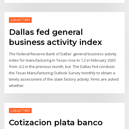
Luksa17489
Dallas fed general
business activity index
The Federal Reserve Bank of Dallas' general business activity
index for manufacturing in Texas rose to 1.2 in February 2020
from -0.2 in the previous month, but The Dallas Fed conducts
the Texas Manufacturing Outlook Survey monthly to obtain a
timely assessment of the state factory activity. Firms are asked
whether
Luksa17489
Cotizacion plata banco