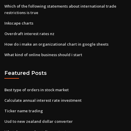
Which of the following statements about international trade
restrictions is true
Inkscape charts
Overdraft interest rates nz
How do i make an organizational chart in google sheets
What kind of online business should i start
Featured Posts
Best type of orders in stock market
Calculate annual interest rate investment
Ticker name trading
Usd to new zealand dollar converter