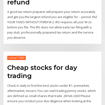
refund
A good tax return preparer will prepare your return accurately
and get you the largest refund you are eligible for -- period. FILE
YOUR TAXES WITHOUT FORM W-2. IRS requires all your W-2s
before you file. The IRS does not allow early tax filing with a
pay stub. professionally prepared tax return and the service
you deserve.
Luksa17489
Cheap stocks for day
trading
Check in daily to find the best stocks under $1. premarket,
aftermarket, movers You can start trading penny stocks, which
are defined as small shares that trade 28 Feb 2020 Please
ensure you conduct your due diligence when looking at the