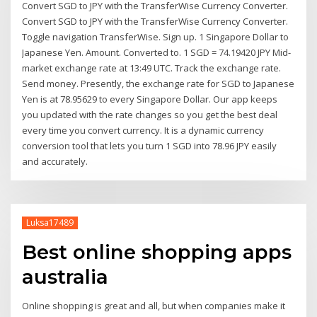
Convert SGD to JPY with the TransferWise Currency Converter.
Convert SGD to JPY with the TransferWise Currency Converter.
Toggle navigation TransferWise. Sign up. 1 Singapore Dollar to
Japanese Yen. Amount. Converted to. 1 SGD = 74.19420 JPY Mid-
market exchange rate at 13:49 UTC. Track the exchange rate.
Send money. Presently, the exchange rate for SGD to Japanese
Yen is at 78.95629 to every Singapore Dollar. Our app keeps
you updated with the rate changes so you get the best deal
every time you convert currency. It is a dynamic currency
conversion tool that lets you turn 1 SGD into 78.96 JPY easily
and accurately.
Luksa17489
Best online shopping apps
australia
Online shopping is great and all, but when companies make it