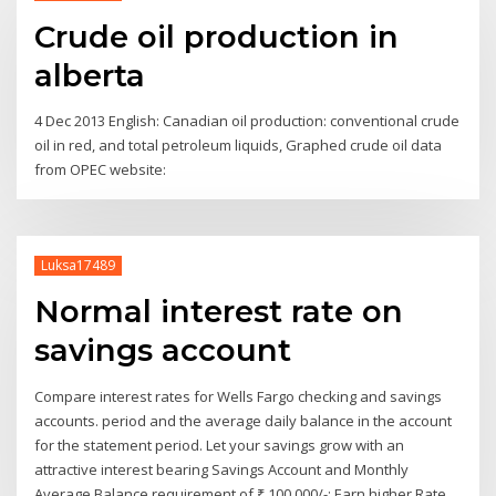
Crude oil production in
alberta
4 Dec 2013 English: Canadian oil production: conventional crude
oil in red, and total petroleum liquids, Graphed crude oil data
from OPEC website:
Luksa17489
Normal interest rate on
savings account
Compare interest rates for Wells Fargo checking and savings
accounts. period and the average daily balance in the account
for the statement period. Let your savings grow with an
attractive interest bearing Savings Account and Monthly
Average Balance requirement of ₹ 100,000/-; Earn higher Rate