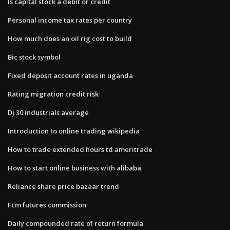
Is capital stock a debit or credit
Personal income tax rates per country
How much does an oil rig cost to build
Bic stock symbol
Fixed deposit account rates in uganda
Rating migration credit risk
Dj 30 industrials average
Introduction to online trading wikipedia
How to trade extended hours td ameritrade
How to start online business with alibaba
Reliance share price bazaar trend
Fcm futures commission
Daily compounded rate of return formula