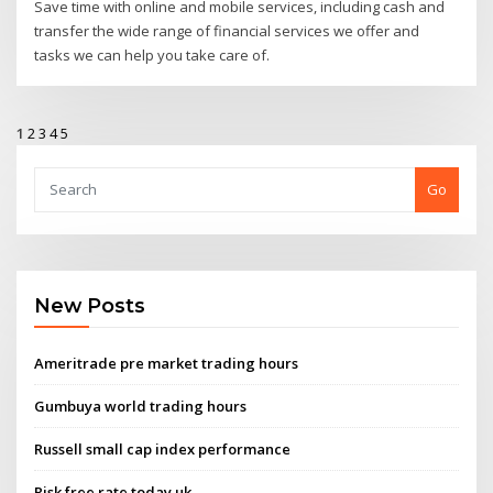
Save time with online and mobile services, including cash and
transfer the wide range of financial services we offer and
tasks we can help you take care of.
1
2
3
4
5
Go
New Posts
Ameritrade pre market trading hours
Gumbuya world trading hours
Russell small cap index performance
Risk free rate today uk