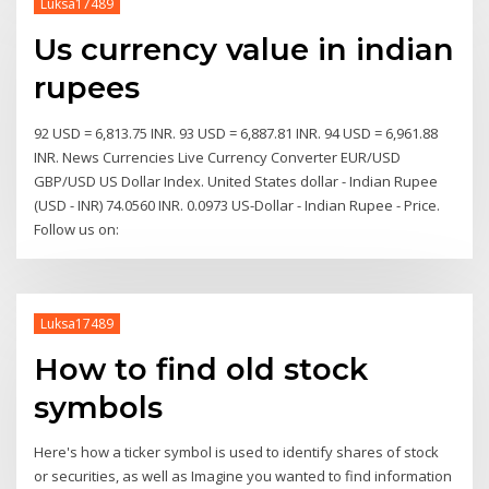
Luksa17489
Us currency value in indian
rupees
92 USD = 6,813.75 INR. 93 USD = 6,887.81 INR. 94 USD = 6,961.88
INR. News Currencies Live Currency Converter EUR/USD
GBP/USD US Dollar Index. United States dollar - Indian Rupee
(USD - INR) 74.0560 INR. 0.0973 US-Dollar - Indian Rupee - Price.
Follow us on:
Luksa17489
How to find old stock
symbols
Here's how a ticker symbol is used to identify shares of stock
or securities, as well as Imagine you wanted to find information