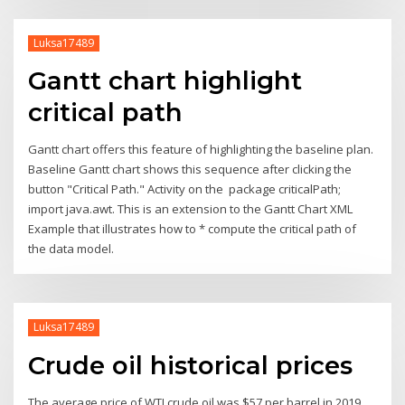
Luksa17489
Gantt chart highlight
critical path
Gantt chart offers this feature of highlighting the baseline plan.
Baseline Gantt chart shows this sequence after clicking the
button "Critical Path." Activity on the package criticalPath;
import java.awt. This is an extension to the Gantt Chart XML
Example that illustrates how to * compute the critical path of
the data model.
Luksa17489
Crude oil historical prices
The average price of WTI crude oil was $57 per barrel in 2019