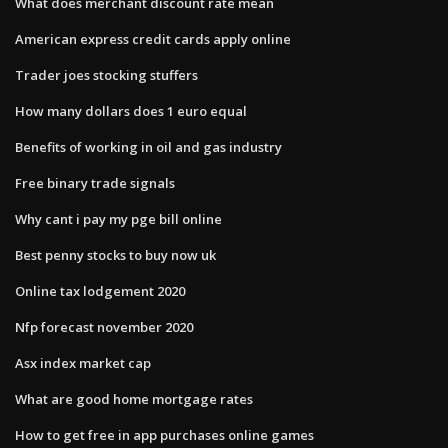
What does merchant discount rate mean
American express credit cards apply online
Trader joes stocking stuffers
How many dollars does 1 euro equal
Benefits of working in oil and gas industry
Free binary trade signals
Why cant i pay my pge bill online
Best penny stocks to buy now uk
Online tax lodgement 2020
Nfp forecast november 2020
Asx index market cap
What are good home mortgage rates
How to get free in app purchases online games