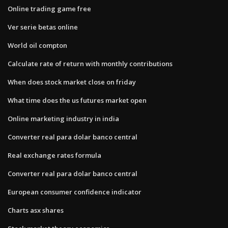
Online trading game free
Ver serie betas online
World oil compton
Calculate rate of return with monthly contributions
When does stock market close on friday
What time does the us futures market open
Online marketing industry in india
Converter real para dolar banco central
Real exchange rates formula
Converter real para dolar banco central
European consumer confidence indicator
Charts asx shares