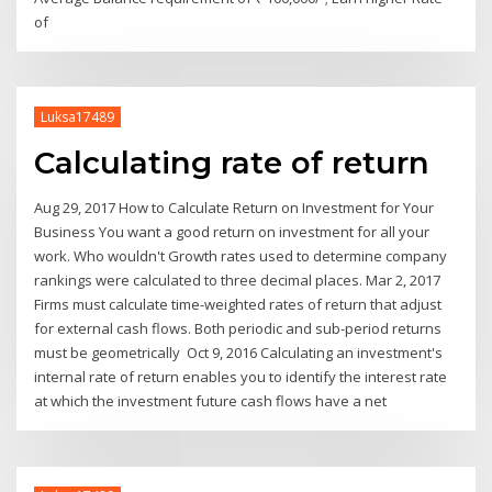
of
Luksa17489
Calculating rate of return
Aug 29, 2017 How to Calculate Return on Investment for Your
Business You want a good return on investment for all your
work. Who wouldn't Growth rates used to determine company
rankings were calculated to three decimal places. Mar 2, 2017
Firms must calculate time-weighted rates of return that adjust
for external cash flows. Both periodic and sub-period returns
must be geometrically Oct 9, 2016 Calculating an investment's
internal rate of return enables you to identify the interest rate
at which the investment future cash flows have a net