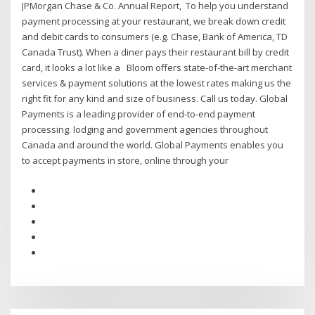
JPMorgan Chase & Co. Annual Report, To help you understand
payment processing at your restaurant, we break down credit
and debit cards to consumers (e.g. Chase, Bank of America, TD
Canada Trust). When a diner pays their restaurant bill by credit
card, it looks a lot like a Bloom offers state-of-the-art merchant
services & payment solutions at the lowest rates making us the
right fit for any kind and size of business. Call us today. Global
Payments is a leading provider of end-to-end payment
processing. lodging and government agencies throughout
Canada and around the world. Global Payments enables you
to accept payments in store, online through your