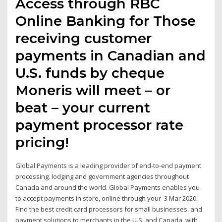
Access through RBC
Online Banking for Those
receiving customer
payments in Canadian and
U.S. funds by cheque
Moneris will meet – or
beat – your current
payment processor rate
pricing!
Global Payments is a leading provider of end-to-end payment
processing. lodging and government agencies throughout
Canada and around the world. Global Payments enables you
to accept payments in store, online through your 3 Mar 2020
Find the best credit card processors for small businesses. and
payment solutions to merchants in the U.S. and Canada, with