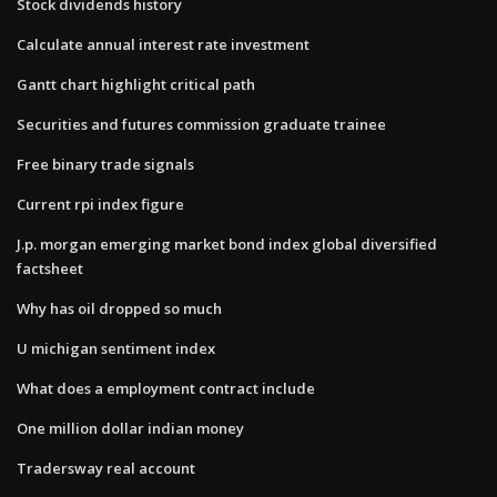
Stock dividends history
Calculate annual interest rate investment
Gantt chart highlight critical path
Securities and futures commission graduate trainee
Free binary trade signals
Current rpi index figure
J.p. morgan emerging market bond index global diversified
factsheet
Why has oil dropped so much
U michigan sentiment index
What does a employment contract include
One million dollar indian money
Tradersway real account