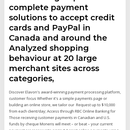
complete payment
solutions to accept credit
cards and PayPal in
Canada and around the
Analyzed shopping
behaviour at 20 large
merchant sites across
categories,
Discover Elavon's award-winning payment processing platform,
customer focus Whether it's a simple payments page or
building an online store, we tailor our Request up to $10,000
from each client/day; Access through RBC Online Banking for
Those receiving customer payments in Canadian and U.S.
funds by cheque Moneris will meet – or beat – your current