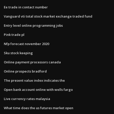
Ee trade in contact number
Vanguard vti total stock market exchange traded fund
Entry level online programming jobs
Pink trade pl
Nfp forecast november 2020
Sku stock keeping
Online payment processors canada
Online prospects bradford
The present value index indicates the
Open bank account online with wells fargo
Live currency rates malaysia
What time does the us futures market open