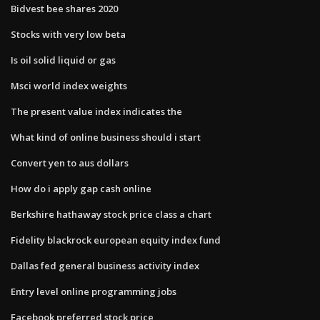
Bidvest bee shares 2020
Stocks with very low beta
Is oil solid liquid or gas
Msci world index weights
The present value index indicates the
What kind of online business should i start
Convert yen to aus dollars
How do i apply gap cash online
Berkshire hathaway stock price class a chart
Fidelity blackrock european equity index fund
Dallas fed general business activity index
Entry level online programming jobs
Facebook preferred stock price