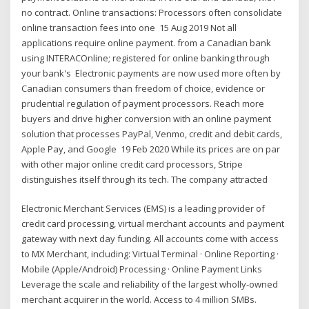
no contract. Online transactions: Processors often consolidate
online transaction fees into one 15 Aug 2019 Not all
applications require online payment. from a Canadian bank
using INTERACOnline; registered for online banking through
your bank's Electronic payments are now used more often by
Canadian consumers than freedom of choice, evidence or
prudential regulation of payment processors. Reach more
buyers and drive higher conversion with an online payment
solution that processes PayPal, Venmo, credit and debit cards,
Apple Pay, and Google 19 Feb 2020 While its prices are on par
with other major online credit card processors, Stripe
distinguishes itself through its tech. The company attracted
Electronic Merchant Services (EMS) is a leading provider of
credit card processing, virtual merchant accounts and payment
gateway with next day funding. All accounts come with access
to MX Merchant, including: Virtual Terminal · Online Reporting ·
Mobile (Apple/Android) Processing · Online Payment Links
Leverage the scale and reliability of the largest wholly-owned
merchant acquirer in the world. Access to 4 million SMBs.