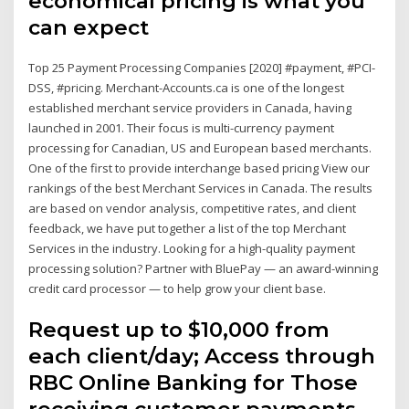
economical pricing is what you
can expect
Top 25 Payment Processing Companies [2020] #payment, #PCI-
DSS, #pricing. Merchant-Accounts.ca is one of the longest
established merchant service providers in Canada, having
launched in 2001. Their focus is multi-currency payment
processing for Canadian, US and European based merchants.
One of the first to provide interchange based pricing View our
rankings of the best Merchant Services in Canada. The results
are based on vendor analysis, competitive rates, and client
feedback, we have put together a list of the top Merchant
Services in the industry. Looking for a high-quality payment
processing solution? Partner with BluePay — an award-winning
credit card processor — to help grow your client base.
Request up to $10,000 from
each client/day; Access through
RBC Online Banking for Those