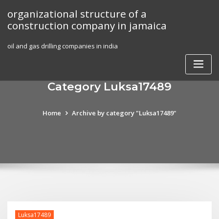
Skip
organizational structure of a
to
construction company in jamaica
content
oil and gas drilling companies in india
Category Luksa17489
Home
Archive by category "Luksa17489"
Luksa17489