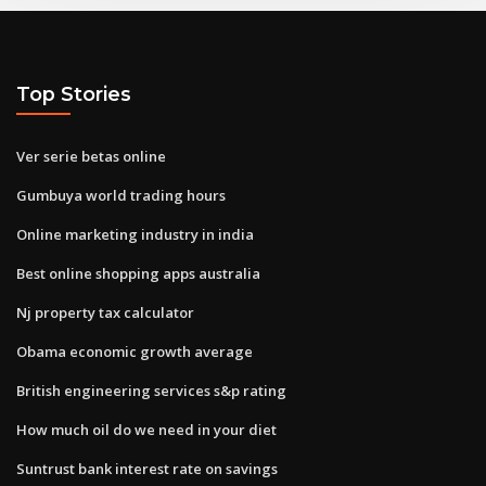
Top Stories
Ver serie betas online
Gumbuya world trading hours
Online marketing industry in india
Best online shopping apps australia
Nj property tax calculator
Obama economic growth average
British engineering services s&p rating
How much oil do we need in your diet
Suntrust bank interest rate on savings