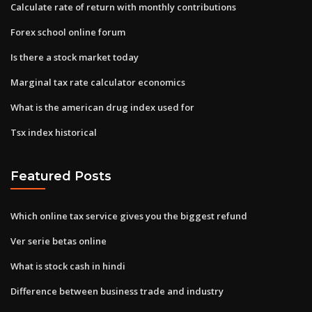
Calculate rate of return with monthly contributions
Forex school online forum
Is there a stock market today
Marginal tax rate calculator economics
What is the american drug index used for
Tsx index historical
Featured Posts
Which online tax service gives you the biggest refund
Ver serie betas online
What is stock cash in hindi
Difference between business trade and industry