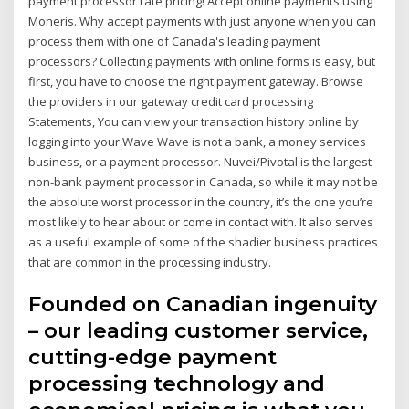
payment processor rate pricing! Accept online payments using
Moneris. Why accept payments with just anyone when you can
process them with one of Canada's leading payment
processors? Collecting payments with online forms is easy, but
first, you have to choose the right payment gateway. Browse
the providers in our gateway credit card processing
Statements, You can view your transaction history online by
logging into your Wave Wave is not a bank, a money services
business, or a payment processor. Nuvei/Pivotal is the largest
non-bank payment processor in Canada, so while it may not be
the absolute worst processor in the country, it’s the one you’re
most likely to hear about or come in contact with. It also serves
as a useful example of some of the shadier business practices
that are common in the processing industry.
Founded on Canadian ingenuity
– our leading customer service,
cutting-edge payment
processing technology and