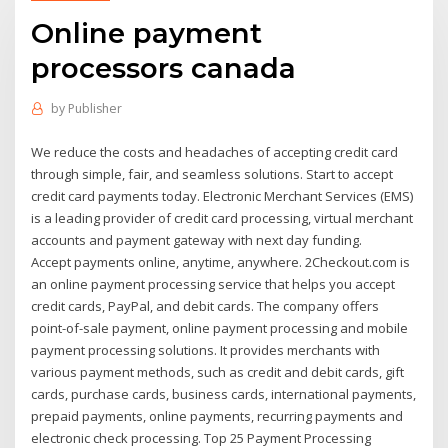
Online payment
processors canada
by
Publisher
We reduce the costs and headaches of accepting credit card
through simple, fair, and seamless solutions. Start to accept
credit card payments today. Electronic Merchant Services (EMS)
is a leading provider of credit card processing, virtual merchant
accounts and payment gateway with next day funding.
Accept payments online, anytime, anywhere. 2Checkout.com is
an online payment processing service that helps you accept
credit cards, PayPal, and debit cards. The company offers
point-of-sale payment, online payment processing and mobile
payment processing solutions. It provides merchants with
various payment methods, such as credit and debit cards, gift
cards, purchase cards, business cards, international payments,
prepaid payments, online payments, recurring payments and
electronic check processing. Top 25 Payment Processing