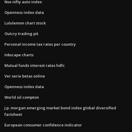
Nse nifty auto index
Openness index data
Lululemon chart stock
Outcry trading pit
Personal income tax rates per country
Inkscape charts
Mutual funds interest rates hdfc
Ver serie betas online
Openness index data
World oil compton
J.p. morgan emerging market bond index global diversified
factsheet
European consumer confidence indicator