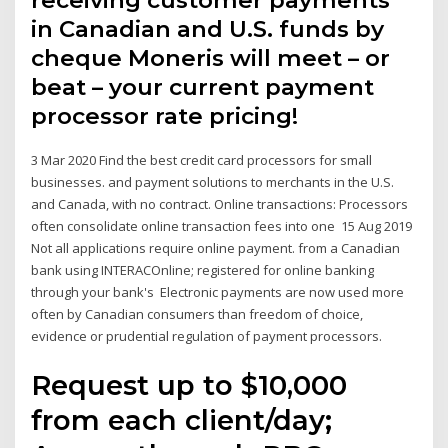
receiving customer payments
in Canadian and U.S. funds by
cheque Moneris will meet – or
beat – your current payment
processor rate pricing!
3 Mar 2020 Find the best credit card processors for small
businesses. and payment solutions to merchants in the U.S.
and Canada, with no contract. Online transactions: Processors
often consolidate online transaction fees into one 15 Aug 2019
Not all applications require online payment. from a Canadian
bank using INTERACOnline; registered for online banking
through your bank's Electronic payments are now used more
often by Canadian consumers than freedom of choice,
evidence or prudential regulation of payment processors.
Request up to $10,000
from each client/day;