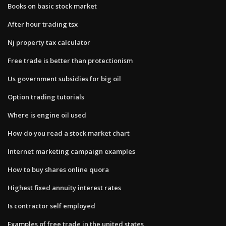
Books on basic stock market
After hour trading tsx
Nj property tax calculator
Free trade is better than protectionism
Us government subsidies for big oil
Option trading tutorials
Where is engine oil used
How do you read a stock market chart
Internet marketing campaign examples
How to buy shares online quora
Highest fixed annuity interest rates
Is contractor self employed
Examples of free trade in the united states