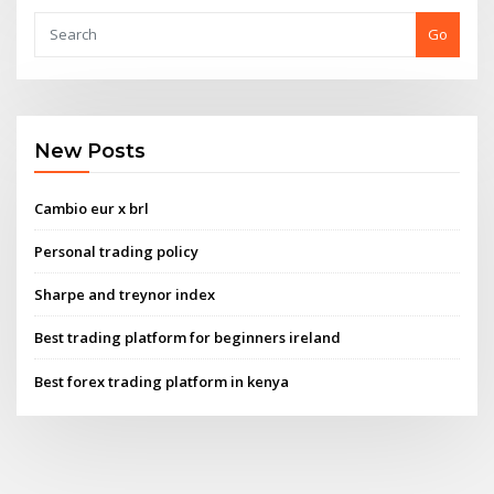
Go
New Posts
Cambio eur x brl
Personal trading policy
Sharpe and treynor index
Best trading platform for beginners ireland
Best forex trading platform in kenya