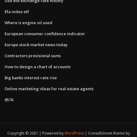
Usd etb exchange rate history
Efa index etf
Where is engine oil used
European consumer confidence indicator
Europe stock market news today
Contractors provisional sums
How to design a chart of accounts
Big banks interest rate rise
Online marketing ideas for real estate agents
8576
Copyright © 2021 | Powered by
WordPress
|
ConsultStreet theme by