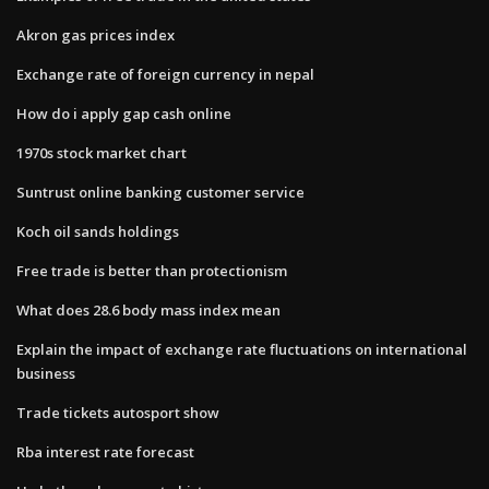
Akron gas prices index
Exchange rate of foreign currency in nepal
How do i apply gap cash online
1970s stock market chart
Suntrust online banking customer service
Koch oil sands holdings
Free trade is better than protectionism
What does 28.6 body mass index mean
Explain the impact of exchange rate fluctuations on international
business
Trade tickets autosport show
Rba interest rate forecast