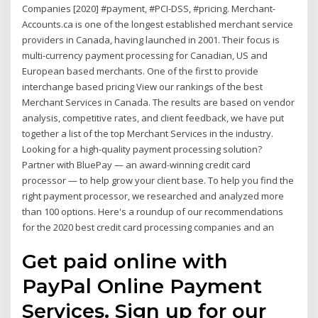
Companies [2020] #payment, #PCI-DSS, #pricing. Merchant-
Accounts.ca is one of the longest established merchant service
providers in Canada, having launched in 2001. Their focus is
multi-currency payment processing for Canadian, US and
European based merchants. One of the first to provide
interchange based pricing View our rankings of the best
Merchant Services in Canada. The results are based on vendor
analysis, competitive rates, and client feedback, we have put
together a list of the top Merchant Services in the industry.
Looking for a high-quality payment processing solution?
Partner with BluePay — an award-winning credit card
processor — to help grow your client base. To help you find the
right payment processor, we researched and analyzed more
than 100 options. Here's a roundup of our recommendations
for the 2020 best credit card processing companies and an
Get paid online with
PayPal Online Payment
Services. Sign up for our