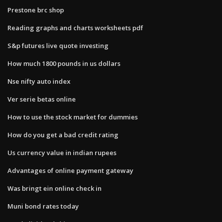
Prestone brc shop
Reading graphs and charts worksheets pdf
S&p futures live quote investing
How much 1800 pounds in us dollars
Nse nifty auto index
Ver serie betas online
How to use the stock market for dummies
How do you get a bad credit rating
Us currency value in indian rupees
Advantages of online payment gateway
Was bringt ein online check in
Muni bond rates today