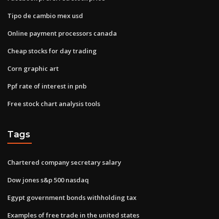
Tipo de cambio mex usd
Online payment processors canada
Cheap stocks for day trading
Corn graphic art
Ppf rate of interest in pnb
Free stock chart analysis tools
Tags
Chartered company secretary salary
Dow jones s&p 500 nasdaq
Egypt government bonds withholding tax
Examples of free trade in the united states