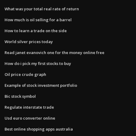
What was your total real rate of return
How much is oil selling for a barrel
How to learn a trade on the side
World silver prices today
Read janet evanovich one for the money online free
How do i pick my first stocks to buy
Oil price crude graph
Example of stock investment portfolio
Bic stock symbol
Regulate interstate trade
Usd euro converter online
Best online shopping apps australia