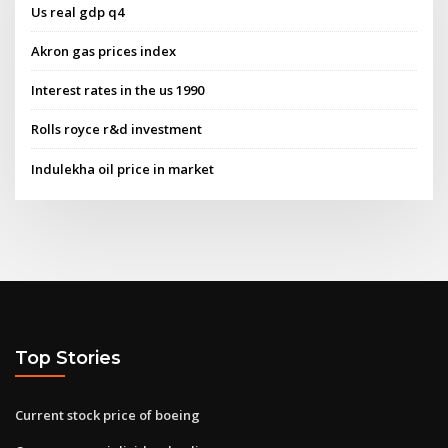
Us real gdp q4
Akron gas prices index
Interest rates in the us 1990
Rolls royce r&d investment
Indulekha oil price in market
Top Stories
Current stock price of boeing