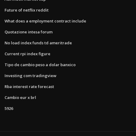
Future of netflix reddit
What does a employment contract include
Quotazione intesa forum
No load index funds td ameritrade
Current rpi index figure
Tipo de cambio peso a dolar banxico
Investing com tradingview
Rba interest rate forecast
Cambio eur x brl
5926