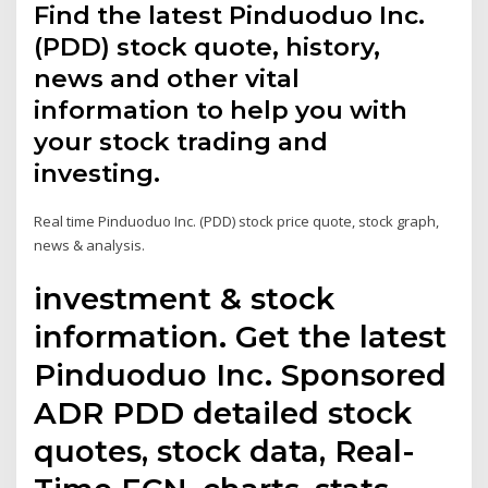
Find the latest Pinduoduo Inc.
(PDD) stock quote, history,
news and other vital
information to help you with
your stock trading and
investing.
Real time Pinduoduo Inc. (PDD) stock price quote, stock graph,
news & analysis.
investment & stock
information. Get the latest
Pinduoduo Inc. Sponsored
ADR PDD detailed stock
quotes, stock data, Real-