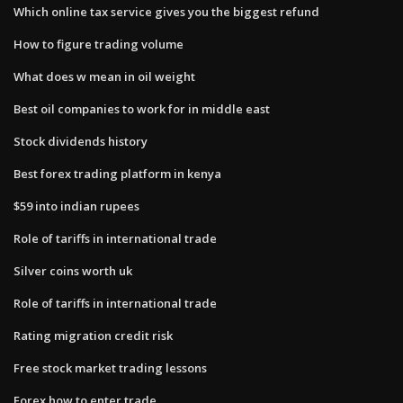
Which online tax service gives you the biggest refund
How to figure trading volume
What does w mean in oil weight
Best oil companies to work for in middle east
Stock dividends history
Best forex trading platform in kenya
$59 into indian rupees
Role of tariffs in international trade
Silver coins worth uk
Role of tariffs in international trade
Rating migration credit risk
Free stock market trading lessons
Forex how to enter trade