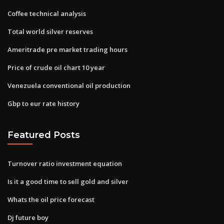
Coffee technical analysis
Total world silver reserves
Ameritrade pre market trading hours
Price of crude oil chart 10 year
Venezuela conventional oil production
Gbp to eur rate history
Featured Posts
Turnover ratio investment equation
Is it a good time to sell gold and silver
Whats the oil price forecast
Dj future boy