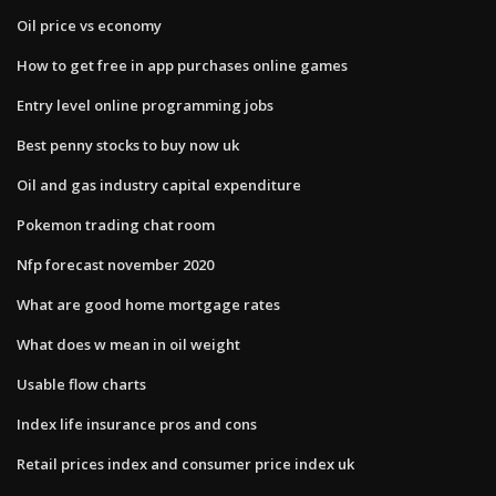
Oil price vs economy
How to get free in app purchases online games
Entry level online programming jobs
Best penny stocks to buy now uk
Oil and gas industry capital expenditure
Pokemon trading chat room
Nfp forecast november 2020
What are good home mortgage rates
What does w mean in oil weight
Usable flow charts
Index life insurance pros and cons
Retail prices index and consumer price index uk