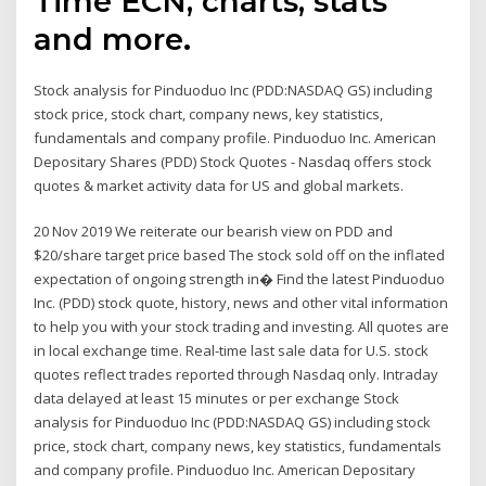
Time ECN, charts, stats
and more.
Stock analysis for Pinduoduo Inc (PDD:NASDAQ GS) including
stock price, stock chart, company news, key statistics,
fundamentals and company profile. Pinduoduo Inc. American
Depositary Shares (PDD) Stock Quotes - Nasdaq offers stock
quotes & market activity data for US and global markets.
20 Nov 2019 We reiterate our bearish view on PDD and
$20/share target price based The stock sold off on the inflated
expectation of ongoing strength in� Find the latest Pinduoduo
Inc. (PDD) stock quote, history, news and other vital information
to help you with your stock trading and investing. All quotes are
in local exchange time. Real-time last sale data for U.S. stock
quotes reflect trades reported through Nasdaq only. Intraday
data delayed at least 15 minutes or per exchange Stock
analysis for Pinduoduo Inc (PDD:NASDAQ GS) including stock
price, stock chart, company news, key statistics, fundamentals
and company profile. Pinduoduo Inc. American Depositary