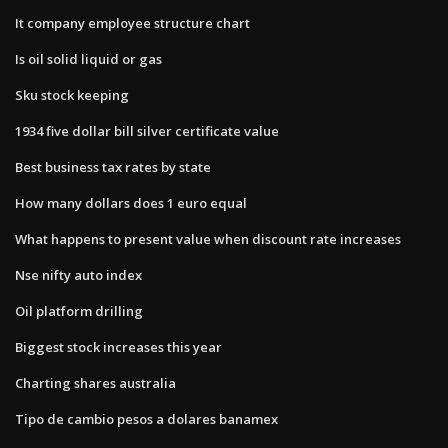
It company employee structure chart
Is oil solid liquid or gas
Sku stock keeping
1934 five dollar bill silver certificate value
Best business tax rates by state
How many dollars does 1 euro equal
What happens to present value when discount rate increases
Nse nifty auto index
Oil platform drilling
Biggest stock increases this year
Charting shares australia
Tipo de cambio pesos a dolares banamex