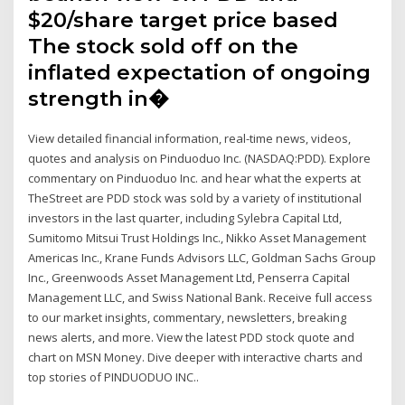
$20/share target price based
The stock sold off on the
inflated expectation of ongoing
strength in�
View detailed financial information, real-time news, videos,
quotes and analysis on Pinduoduo Inc. (NASDAQ:PDD). Explore
commentary on Pinduoduo Inc. and hear what the experts at
TheStreet are PDD stock was sold by a variety of institutional
investors in the last quarter, including Sylebra Capital Ltd,
Sumitomo Mitsui Trust Holdings Inc., Nikko Asset Management
Americas Inc., Krane Funds Advisors LLC, Goldman Sachs Group
Inc., Greenwoods Asset Management Ltd, Penserra Capital
Management LLC, and Swiss National Bank. Receive full access
to our market insights, commentary, newsletters, breaking
news alerts, and more. View the latest PDD stock quote and
chart on MSN Money. Dive deeper with interactive charts and
top stories of PINDUODUO INC..