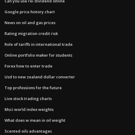
Can you use rei dividend online
Google price history chart
News on oil and gas prices
Rating migration credit risk
Role of tariffs in international trade
Online portfolio maker for students
Forex how to enter trade
Usd to new zealand dollar converter
Top professions for the future
Live stock trading charts
Msci world index weights
What does w mean in oil weight
Scented oils advantages