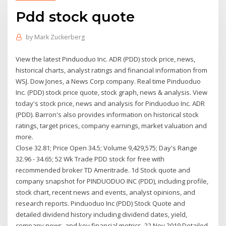
Pdd stock quote
by
Mark Zuckerberg
View the latest Pinduoduo Inc. ADR (PDD) stock price, news,
historical charts, analyst ratings and financial information from
WSJ. Dow Jones, a News Corp company. Real time Pinduoduo
Inc. (PDD) stock price quote, stock graph, news & analysis. View
today's stock price, news and analysis for Pinduoduo Inc. ADR
(PDD). Barron's also provides information on historical stock
ratings, target prices, company earnings, market valuation and
more.
Close 32.81; Price Open 34.5; Volume 9,429,575; Day's Range
32.96 - 34.65; 52 Wk Trade PDD stock for free with
recommended broker TD Ameritrade. 1d Stock quote and
company snapshot for PINDUODUO INC (PDD), including profile,
stock chart, recent news and events, analyst opinions, and
research reports. Pinduoduo Inc (PDD) Stock Quote and
detailed dividend history including dividend dates, yield,
company news, and key financial metrics. 22 Nov 2019 Detailed