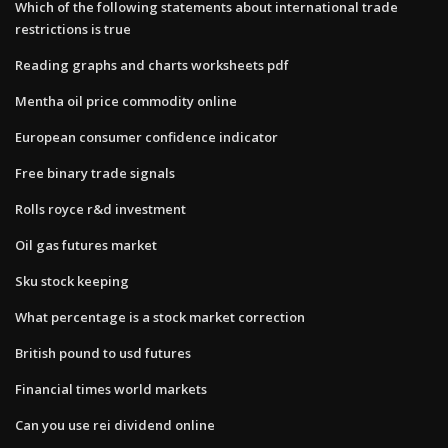
Which of the following statements about international trade
restrictions is true
Reading graphs and charts worksheets pdf
Mentha oil price commodity online
European consumer confidence indicator
Free binary trade signals
Rolls royce r&d investment
Oil gas futures market
Sku stock keeping
What percentage is a stock market correction
British pound to usd futures
Financial times world markets
Can you use rei dividend online