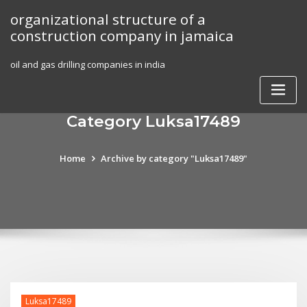
Skip
organizational structure of a
to
construction company in jamaica
content
oil and gas drilling companies in india
Category Luksa17489
Home
Archive by category "Luksa17489"
Luksa17489