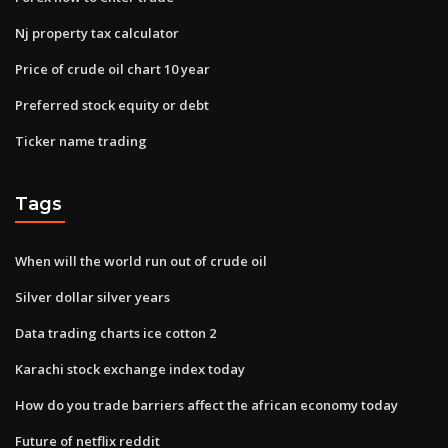
Nj property tax calculator
Price of crude oil chart 10 year
Preferred stock equity or debt
Ticker name trading
Tags
When will the world run out of crude oil
Silver dollar silver years
Data trading charts ice cotton 2
Karachi stock exchange index today
How do you trade barriers affect the african economy today
Future of netflix reddit