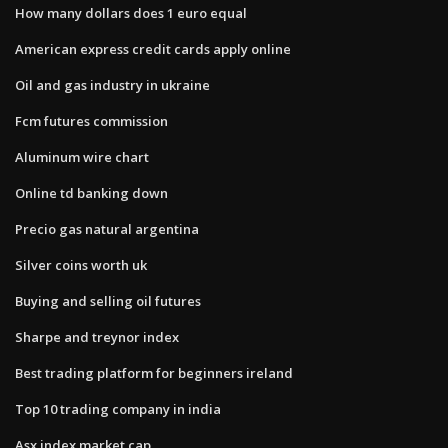
How many dollars does 1 euro equal
American express credit cards apply online
Oil and gas industry in ukraine
Fcm futures commission
Aluminum wire chart
Online td banking down
Precio gas natural argentina
Silver coins worth uk
Buying and selling oil futures
Sharpe and treynor index
Best trading platform for beginners ireland
Top 10 trading company in india
Asx index market cap