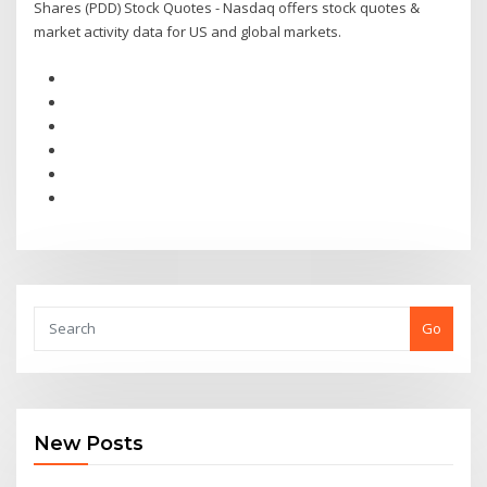
Shares (PDD) Stock Quotes - Nasdaq offers stock quotes &
market activity data for US and global markets.
Go
New Posts