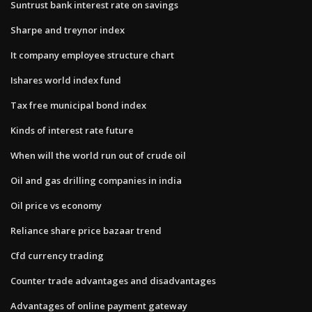
Suntrust bank interest rate on savings
Sharpe and treynor index
It company employee structure chart
Ishares world index fund
Tax free municipal bond index
Kinds of interest rate future
When will the world run out of crude oil
Oil and gas drilling companies in india
Oil price vs economy
Reliance share price bazaar trend
Cfd currency trading
Counter trade advantages and disadvantages
Advantages of online payment gateway