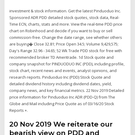
investment & stock information. Get the latest Pinduoduo Inc.
Sponsored ADR PDD detailed stock quotes, stock data, Real-
Time ECN, charts, stats and more. View the real-time PDD price
chart on Robinhood and decide if you want to buy or sell
commission-free. Change the date range, see whether others
are buying� Close 32.81; Price Open 34.5; Volume 9,429,575;
Day's Range 32.96 - 34.65; 52 Wk Trade PDD stock for free with
recommended broker TD Ameritrade. 1d Stock quote and
company snapshot for PINDUODUO INC (PDD), including profile,
stock chart, recent news and events, analyst opinions, and
research reports. Pinduoduo Inc (PDD) Stock Quote and
detailed dividend history including dividend dates, yield,
company news, and key financial metrics. 22 Nov 2019 Detailed
price information for Pinduoduo Inc ADR (PDD-Q) from The
Globe and Mail including Price Quote as of 03/16/20 Stock
Reports +.
20 Nov 2019 We reiterate our
bearish view on PDD and