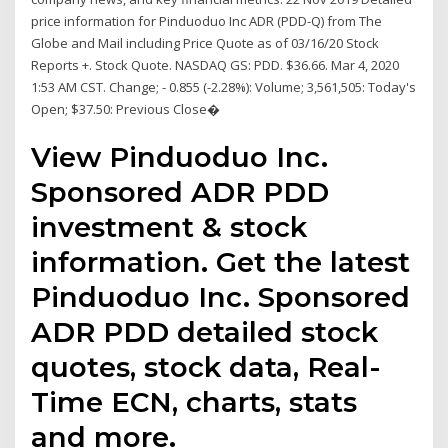
price information for Pinduoduo Inc ADR (PDD-Q) from The
Globe and Mail including Price Quote as of 03/16/20 Stock
Reports +. Stock Quote. NASDAQ GS: PDD. $36.66. Mar 4, 2020
1:53 AM CST. Change; - 0.855 (-2.28%): Volume; 3,561,505: Today's
Open; $37.50: Previous Close�
View Pinduoduo Inc.
Sponsored ADR PDD
investment & stock
information. Get the latest
Pinduoduo Inc. Sponsored
ADR PDD detailed stock
quotes, stock data, Real-
Time ECN, charts, stats
and more.