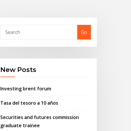
Go
New Posts
Investing brent forum
Tasa del tesoro a 10 años
Securities and futures commission
graduate trainee