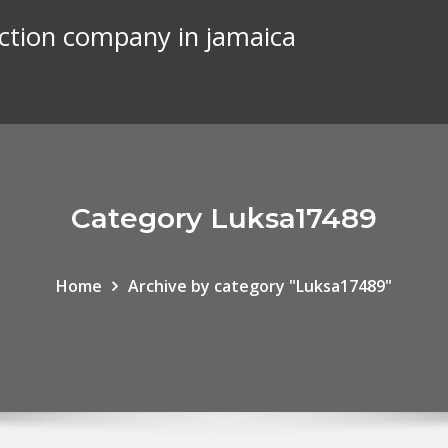
uction company in jamaica
Category Luksa17489
Home
Archive by category "Luksa17489"