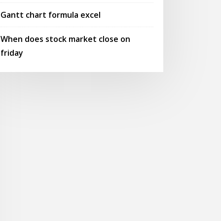
Gantt chart formula excel
When does stock market close on
friday