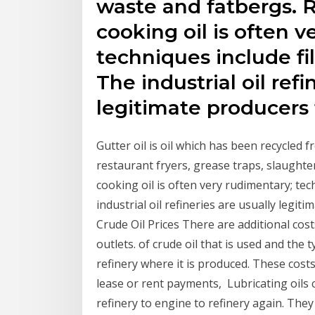
waste and fatbergs. 
cooking oil is often v
techniques include filt
The industrial oil refi
legitimate producers 
Gutter oil is oil which has been recycled 
restaurant fryers, grease traps, slaught
cooking oil is often very rudimentary; tech
industrial oil refineries are usually legit
Crude Oil Prices There are additional costs
outlets. of crude oil that is used and the
refinery where it is produced. These cost
lease or rent payments, Lubricating oils c
refinery to engine to refinery again. They