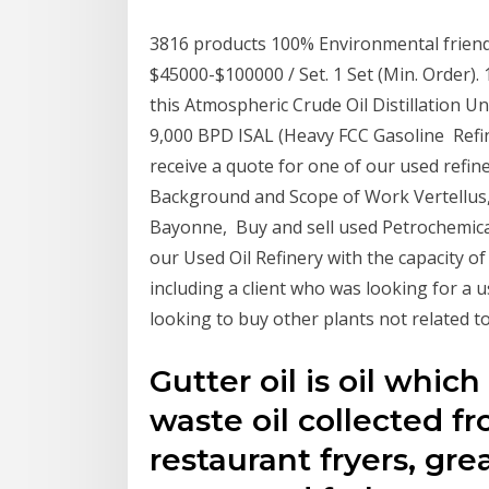
3816 products 100% Environmental friendl
$45000-$100000 / Set. 1 Set (Min. Order)
this Atmospheric Crude Oil Distillation Un
9,000 BPD ISAL (Heavy FCC Gasoline Refine
receive a quote for one of our used refine
Background and Scope of Work Vertellus, 
Bayonne, Buy and sell used Petrochemical
our Used Oil Refinery with the capacity o
including a client who was looking for a us
looking to buy other plants not related t
Gutter oil is oil whic
waste oil collected f
restaurant fryers, gr