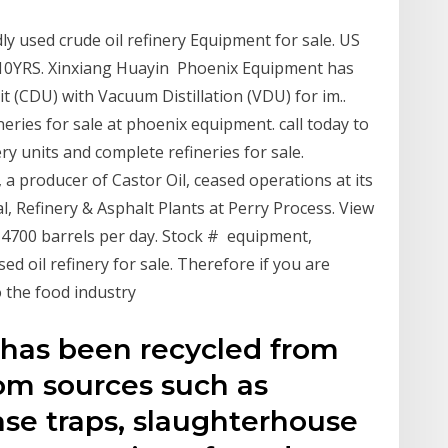
y used crude oil refinery Equipment for sale. US
. 10YRS. Xinxiang Huayin Phoenix Equipment has
it (CDU) with Vacuum Distillation (VDU) for im..
ries for sale at phoenix equipment. call today to
ry units and complete refineries for sale.
a producer of Castor Oil, ceased operations at its
, Refinery & Asphalt Plants at Perry Process. View
f 4700 barrels per day. Stock # equipment,
ed oil refinery for sale. Therefore if you are
o the food industry
h has been recycled from
rom sources such as
ease traps, slaughterhouse