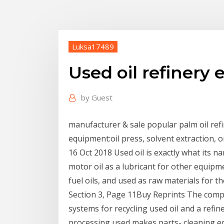
Luksa17489
Used oil refinery
by
Guest
manufacturer & sale popular palm oil refin
equipment:oil press, solvent extraction, 
16 Oct 2018 Used oil is exactly what its 
motor oil as a lubricant for other equipmen
fuel oils, and used as raw materials for t
Section 3, Page 11Buy Reprints The compa
systems for recycling used oil and a refin
processing used makes parts- cleaning eq