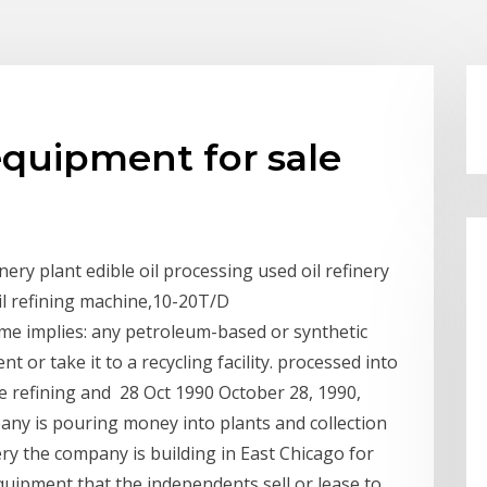
 equipment for sale
ery plant edible oil processing used oil refinery
oil refining machine,10-20T/D
name implies: any petroleum-based or synthetic
t or take it to a recycling facility. processed into
he refining and 28 Oct 1990 October 28, 1990,
ny is pouring money into plants and collection
ery the company is building in East Chicago for
uipment that the independents sell or lease to