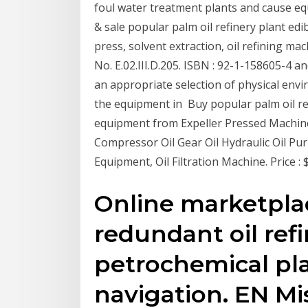
foul water treatment plants and cause eq
& sale popular palm oil refinery plant edi
press, solvent extraction, oil refining 
No. E.02.III.D.205. ISBN : 92-1-158605-4 a
an appropriate selection of physical env
the equipment in Buy popular palm oil refi
equipment from Expeller Pressed Machin
Compressor Oil Gear Oil Hydraulic Oil Purif
Equipment, Oil Filtration Machine. Price : 
Online marketpla
redundant oil ref
petrochemical pla
navigation. EN Mi