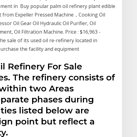
ment in Buy popular palm oil refinery plant edible
ent from Expeller Pressed Machine，Cooking Oil
or Oil Gear Oil Hydraulic Oil Purifier, Oil
ent, Oil Filtration Machine. Price : $16,963 -
 sale of its used oil re-refinery located in
 purchase the facility and equipment
l Refinery For Sale
s. The refinery consists of
 within two Areas
eparate phases during
ties listed below are
gn point but reflect a
y.