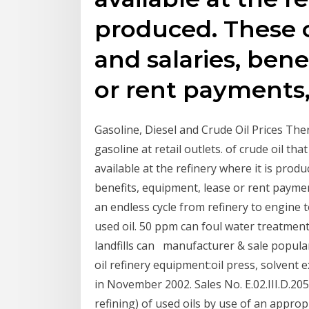
produced. These 
and salaries, bene
or rent payments
Gasoline, Diesel and Crude Oil Prices There
gasoline at retail outlets. of crude oil th
available at the refinery where it is prod
benefits, equipment, lease or rent payment
an endless cycle from refinery to engine t
used oil. 50 ppm can foul water treatmen
landfills can manufacturer & sale popular
oil refinery equipment:oil press, solvent 
in November 2002. Sales No. E.02.III.D.20
refining) of used oils by use of an appro