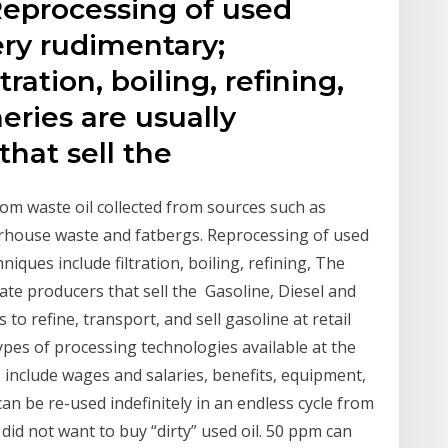
Reprocessing of used
ery rudimentary;
ration, boiling, refining,
neries are usually
that sell the
from waste oil collected from sources such as
erhouse waste and fatbergs. Reprocessing of used
niques include filtration, boiling, refining, The
imate producers that sell the Gasoline, Diesel and
 to refine, transport, and sell gasoline at retail
 types of processing technologies available at the
s include wages and salaries, benefits, equipment,
an be re-used indefinitely in an endless cycle from
 did not want to buy “dirty” used oil. 50 ppm can