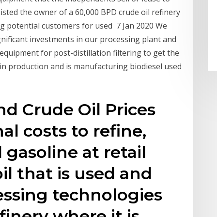
isted the owner of a 60,000 BPD crude oil refinery
ng potential customers for used 7 Jan 2020 We
nificant investments in our processing plant and
equipment for post-distillation filtering to get the
 in production and is manufacturing biodiesel used
nd Crude Oil Prices
al costs to refine,
 gasoline at retail
oil that is used and
essing technologies
finery where it is