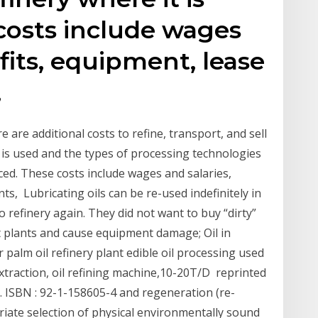
costs include wages
fits, equipment, lease
,
 are additional costs to refine, transport, and sell
at is used and the types of processing technologies
uced. These costs include wages and salaries,
s, Lubricating oils can be re-used indefinitely in
o refinery again. They did not want to buy “dirty”
t plants and cause equipment damage; Oil in
 palm oil refinery plant edible oil processing used
extraction, oil refining machine,10-20T/D reprinted
5. ISBN : 92-1-158605-4 and regeneration (re-
priate selection of physical environmentally sound