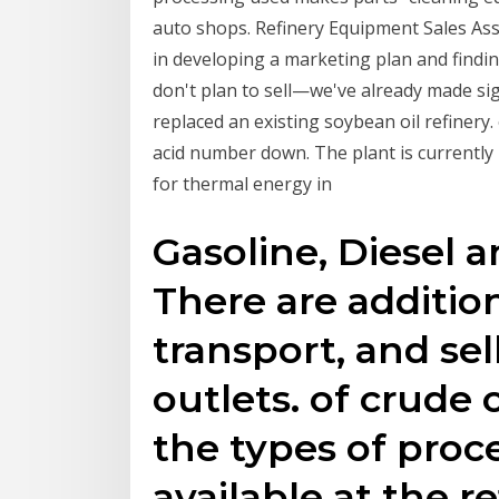
auto shops. Refinery Equipment Sales Ass
in developing a marketing plan and findi
don't plan to sell—we've already made sig
replaced an existing soybean oil refinery. 
acid number down. The plant is currently
for thermal energy in
Gasoline, Diesel a
There are addition
transport, and sell
outlets. of crude 
the types of proc
available at the re