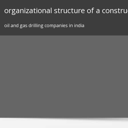
Skip
organizational structure of a constr
to
content
oil and gas drilling companies in india