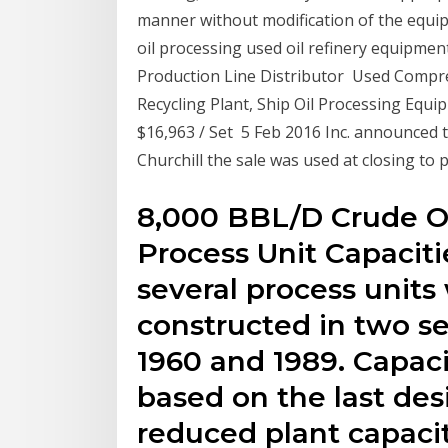
manner without modification of the equip
oil processing used oil refinery equipm
Production Line Distributor Used Compress
Recycling Plant, Ship Oil Processing Equipm
$16,963 / Set 5 Feb 2016 Inc. announced the
Churchill the sale was used at closing to
8,000 BBL/D Crude Oi
Process Unit Capacitie
several process units
constructed in two s
1960 and 1989. Capaci
based on the last desi
reduced plant capacit