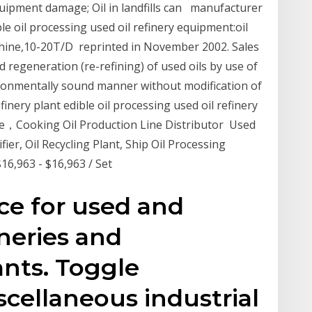
uipment damage; Oil in landfills can manufacturer
ble oil processing used oil refinery equipment:oil
machine,10-20T/D reprinted in November 2002. Sales
nd regeneration (re-refining) of used oils by use of
ironmentally sound manner without modification of
nery plant edible oil processing used oil refinery
e，Cooking Oil Production Line Distributor Used
ier, Oil Recycling Plant, Ship Oil Processing
$16,963 - $16,963 / Set
ce for used and
ineries and
nts. Toggle
scellaneous industrial